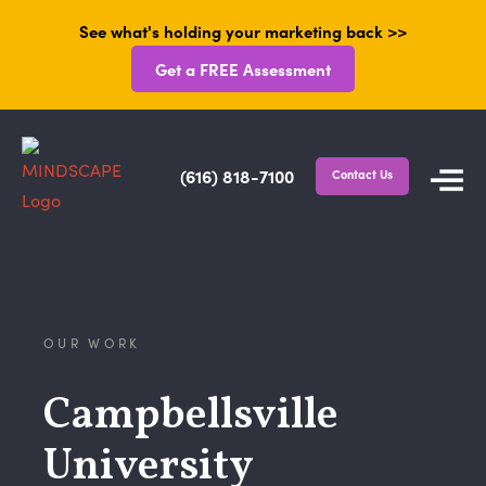
See what's holding your marketing back >>
Get a FREE Assessment
(616) 818-7100
Contact Us
OUR WORK
Campbellsville
University