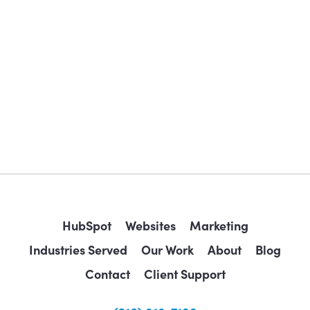
HubSpot
Websites
Marketing
Industries Served
Our Work
About
Blog
Contact
Client Support