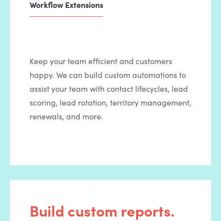
Workflow Extensions
Keep your team efficient and customers
happy. We can build custom automations to
assist your team with contact lifecycles, lead
scoring, lead rotation, territory management,
renewals, and more.
Build custom reports.