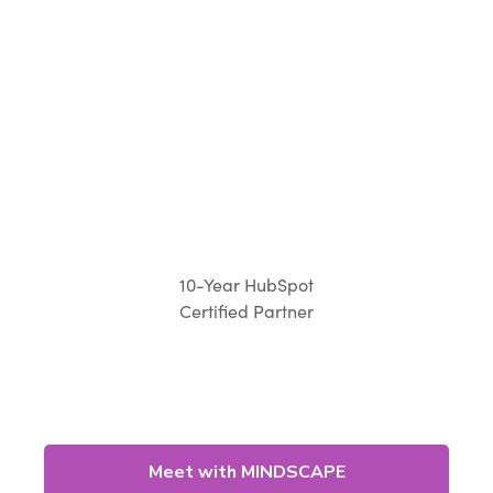
10-Year HubSpot
Certified Partner
Meet with MINDSCAPE