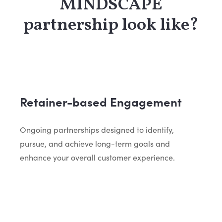
MINDSCAPE
partnership look like?
Retainer-based Engagement
Ongoing partnerships designed to identify,
pursue, and achieve long-term goals and
enhance your overall customer experience.