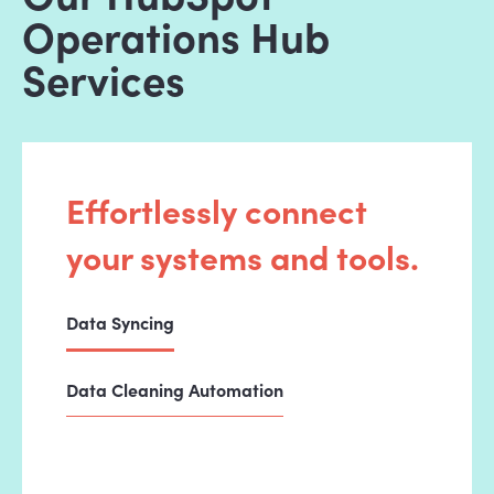
Operations Hub
Services
Effortlessly connect
your systems and tools.
Data Syncing
Data Cleaning Automation