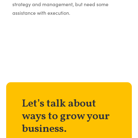
strategy and management, but need some
assistance with execution.
Let’s talk about
ways to grow your
business.