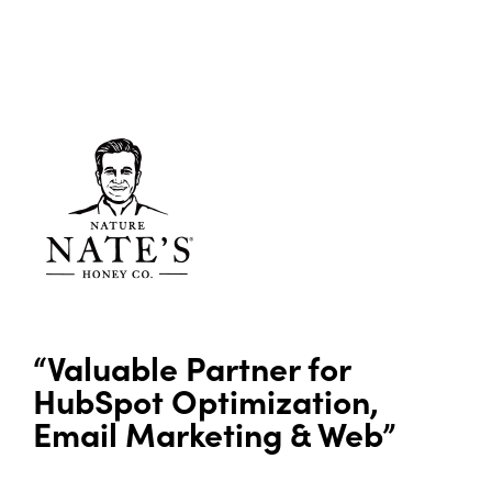
“Valuable Partner for
HubSpot Optimization,
Email Marketing & Web”