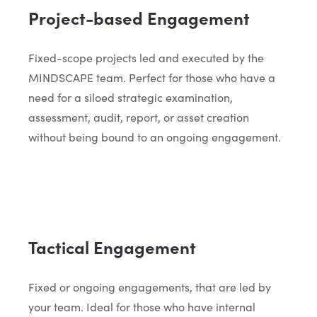
Project-based Engagement
Fixed-scope projects led and executed by the
MINDSCAPE team. Perfect for those who have a
need for a siloed strategic examination,
assessment, audit, report, or asset creation
without being bound to an ongoing engagement.
Tactical Engagement
Fixed or ongoing engagements, that are led by
your team. Ideal for those who have internal