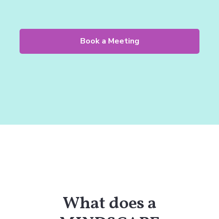
Book a Meeting
What does a