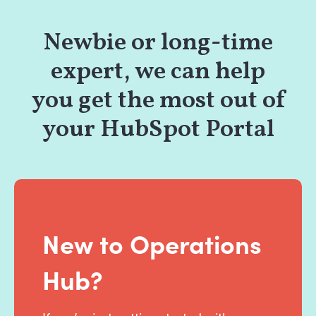
Newbie or long-time
expert, we can help
you get the most out of
your HubSpot Portal
New to Operations
Hub?