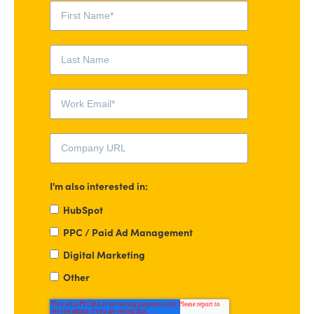
I'm also interested in:
HubSpot
PPC / Paid Ad Management
Digital Marketing
Other