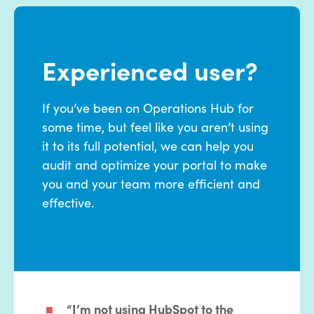
Experienced user?
If you’ve been on Operations Hub for
some time, but feel like you aren’t using
it to its full potential, we can help you
audit and optimize your portal to make
you and your team more efficient and
effective.
“I’m not using HubSpot to the