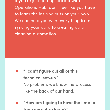
If you’re just getting started with
Operations Hub, don’t feel like you have
to learn the ins and outs on your own.
We can help you with everything from
syncing your data to creating data
cleaning automation.
“I can’t figure out all of this
technical set-up.”
No problem, we know the process
like the back of our hand.
“How am I going to have the time to
train my entire team?”