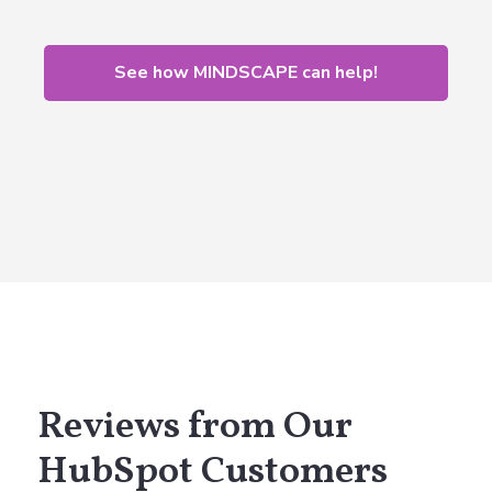
See how MINDSCAPE can help!
Reviews from Our
HubSpot Customers