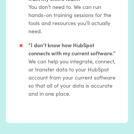
You don’t need to. We can run
hands-on training sessions for the
tools and resources you’ll actually
need.
“I don’t know how HubSpot
connects with my current software.”
We can help you integrate, connect,
or transfer data to your HubSpot
account from your current software
so that all of your data is accurate
and in one place.