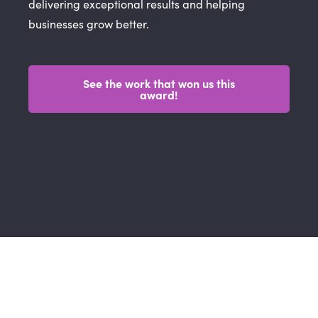
delivering exceptional results and helping
businesses grow better.
See the work that won us this
award!