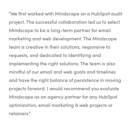
“We first worked with Mindscape on a HubSpot audit
project. The successful collaboration led us to select
Mindscape to be a long-term partner for email
marketing and web development. The Mindscape
team is creative in their solutions, responsive to
requests, and dedicated to identifying and
implementing the right solutions. The team is also
mindful of our email and web goals and timelines
and have the right balance of persistence in moving
projects forward. I would recommend you evaluate
Mindscape as an agency partner for any HubSpot
optimization, email marketing & web projects or
retainers.”