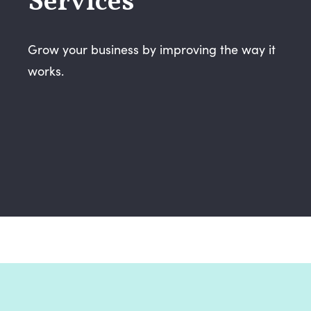
Services
Grow your business by improving the way it
works.