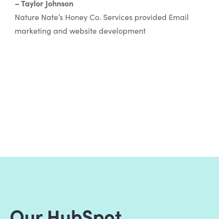
– Taylor Johnson
Nature Nate’s Honey Co. Services provided Email
marketing and website development
Our HubSpot