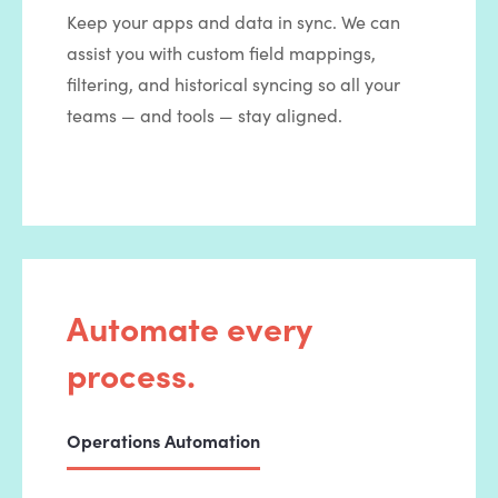
Keep your apps and data in sync. We can
assist you with custom field mappings,
filtering, and historical syncing so all your
teams — and tools — stay aligned.
Automate every
process.
Operations Automation