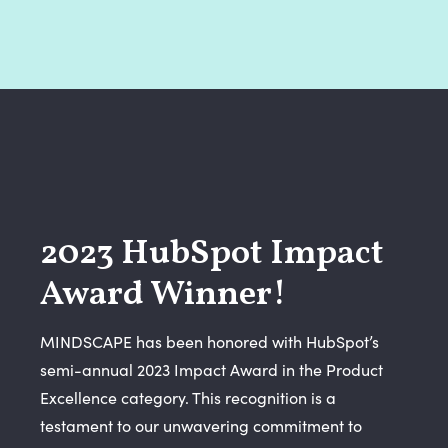
2023 HubSpot Impact
Award Winner!
MINDSCAPE has been honored with HubSpot’s
semi-annual 2023 Impact Award in the Product
Excellence category. This recognition is a
testament to our unwavering commitment to