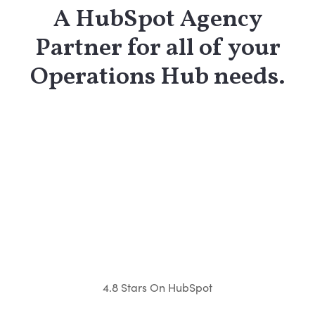
A HubSpot Agency
Partner for all of your
Operations Hub needs.
4.8 Stars On HubSpot