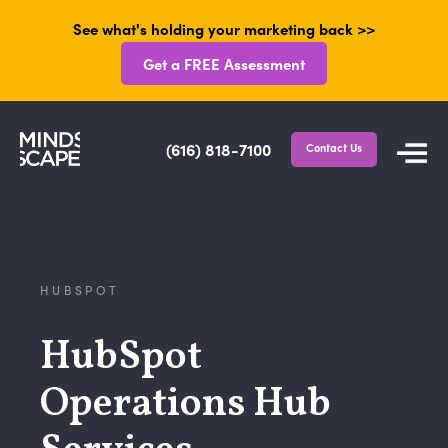
See what's holding your marketing back >>
Get a FREE Assessment
(616) 818-7100
Contact Us
HUBSPOT
HubSpot
Operations Hub