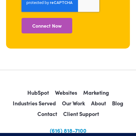
HubSpot
Websites
Marketing
Industries Served
Our Work
About
Blog
Contact
Client Support
(616) 818-7100