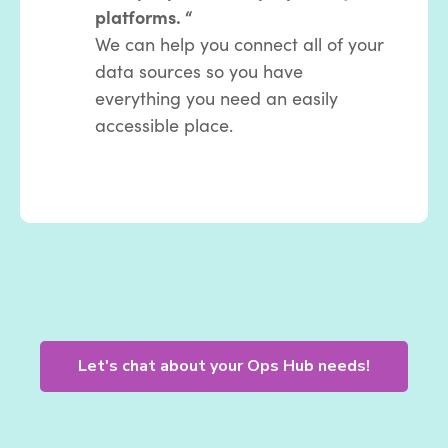
platforms. “
We can help you connect all of your
data sources so you have
everything you need an easily
accessible place.
Let's chat about your Ops Hub needs!