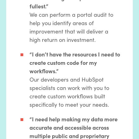
fullest.”
We can perform a portal audit to
help you identify areas of
improvement that will deliver a
high return on investment.
“I don’t have the resources I need to
create custom code for my
workflows.”
Our developers and HubSpot
specialists can work with you to
create custom workflows built
specifically to meet your needs.
“I need help making my data more
accurate and accessible across
multiple public and proprietary