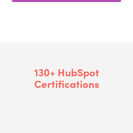
130+ HubSpot
Certifications