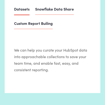
Datasets
Snowflake Data Share
Custom Report Builing
We can help you curate your HubSpot data
into approachable collections to save your
team time, and enable fast, easy, and
consistent reporting.