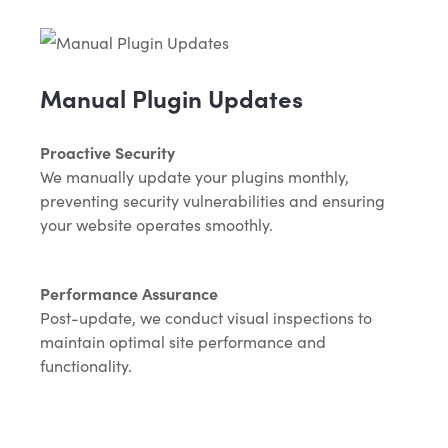
Manual Plugin Updates
Proactive Security
We manually update your plugins monthly,
preventing security vulnerabilities and ensuring
your website operates smoothly.
Performance Assurance
Post-update, we conduct visual inspections to
maintain optimal site performance and
functionality.