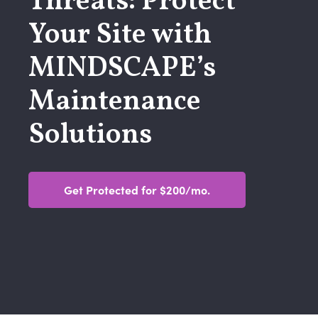
Threats: Protect
Your Site with
MINDSCAPE’s
Maintenance
Solutions
Get Protected for $200/mo.