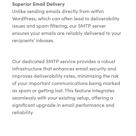
Superior Email Delivery
Unlike sending emails directly from within
WordPress, which can often lead to deliverability
issues and spam filtering, our SMTP server
ensures your emails are reliably delivered to your
recipients’ inboxes.
Our dedicated SMTP service provides a robust
infrastructure that enhances email security and
improves deliverability rates, minimizing the risk
of your important communications being marked
as spam or getting lost. This feature integrates
seamlessly with your existing setup, offering a
significant upgrade in email performance and
reliability.