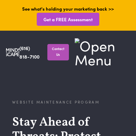
See what's holding your marketing back >>
Get a FREE Assessment
(616)
Contact
Us
818-7100
WEBSITE MAINTENANCE PROGRAM
Stay Ahead of