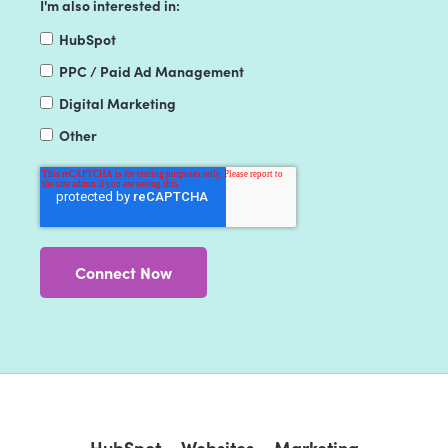
I'm also interested in:
HubSpot
PPC / Paid Ad Management
Digital Marketing
Other
HubSpot
Websites
Marketing