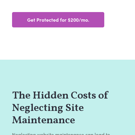
Get Protected for $200/mo.
The Hidden Costs of
Neglecting Site
Maintenance
Neglecting website maintenance can lead to