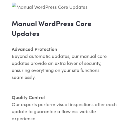
Manual WordPress Core
Updates
Advanced Protection
Beyond automatic updates, our manual core
updates provide an extra layer of security,
ensuring everything on your site functions
seamlessly.
Quality Control
Our experts perform visual inspections after each
update to guarantee a flawless website
experience.