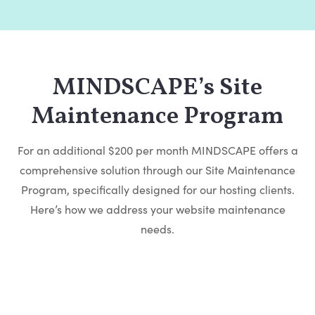
MINDSCAPE’s Site
Maintenance Program
For an additional $200 per month MINDSCAPE offers a
comprehensive solution through our Site Maintenance
Program, specifically designed for our hosting clients.
Here’s how we address your website maintenance
needs.