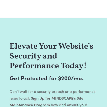
Elevate Your Website’s
Security and
Performance Today!
Get Protected for $200/mo.
Don’t wait for a security breach or a performance
issue to act.
Sign Up for MINDSCAPE’s Site
Maintenance Program
now and ensure your