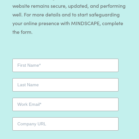
website remains secure, updated, and performing
well. For more details and to start safeguarding
your online presence with MINDSCAPE, complete
the form.