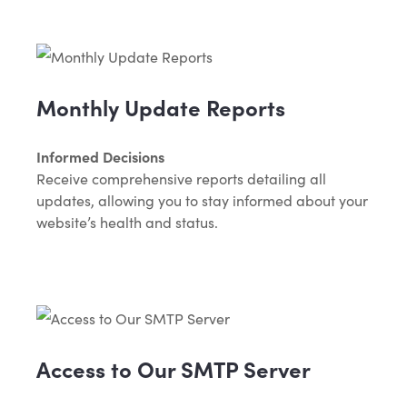
Monthly Update Reports
Informed Decisions
Receive comprehensive reports detailing all
updates, allowing you to stay informed about your
website’s health and status.
Access to Our SMTP Server