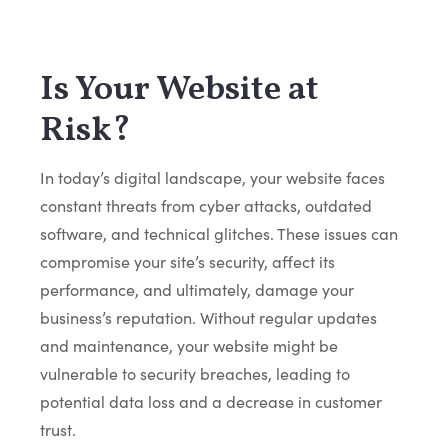
Is Your Website at
Risk?
In today’s digital landscape, your website faces
constant threats from cyber attacks, outdated
software, and technical glitches. These issues can
compromise your site’s security, affect its
performance, and ultimately, damage your
business’s reputation. Without regular updates
and maintenance, your website might be
vulnerable to security breaches, leading to
potential data loss and a decrease in customer
trust.