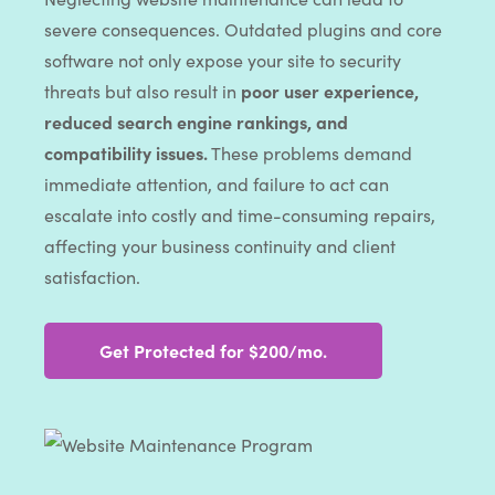
severe consequences. Outdated plugins and core
software not only expose your site to security
threats but also result in
poor user experience,
reduced search engine rankings, and
compatibility issues.
These problems demand
immediate attention, and failure to act can
escalate into costly and time-consuming repairs,
affecting your business continuity and client
satisfaction.
Get Protected for $200/mo.