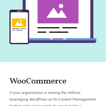
WooCommerce
If your organization is among the millions
leveraging WordPress as its Content Management
System and you’re ready to expand into e-