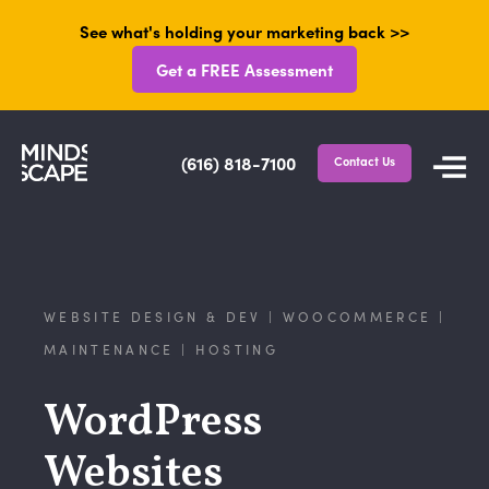
See what's holding your marketing back >>
Get a FREE Assessment
(616) 818-7100
Contact Us
WEBSITE DESIGN & DEV | WOOCOMMERCE |
MAINTENANCE | HOSTING
WordPress
Websites