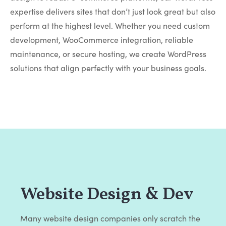
expertise delivers sites that don’t just look great but also
perform at the highest level. Whether you need custom
development, WooCommerce integration, reliable
maintenance, or secure hosting, we create WordPress
solutions that align perfectly with your business goals.
Website Design & Dev
Many website design companies only scratch the