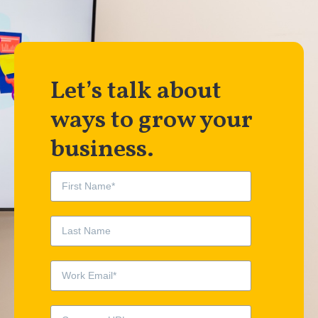
Let’s talk about
ways to grow your
business.