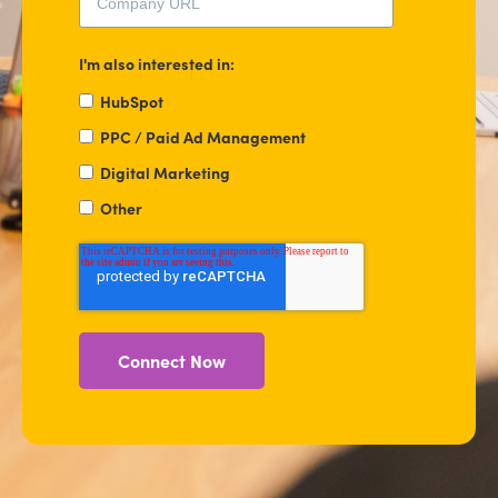
I'm also interested in:
HubSpot
PPC / Paid Ad Management
Digital Marketing
Other