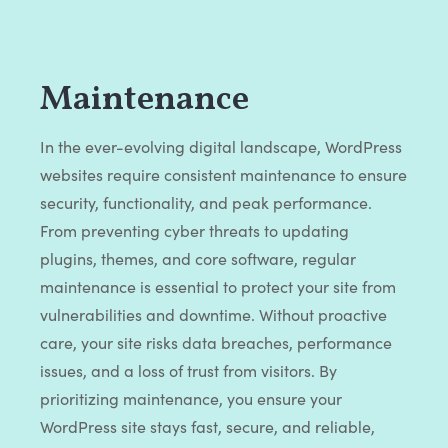
Maintenance
In the ever-evolving digital landscape, WordPress
websites require consistent maintenance to ensure
security, functionality, and peak performance.
From preventing cyber threats to updating
plugins, themes, and core software, regular
maintenance is essential to protect your site from
vulnerabilities and downtime. Without proactive
care, your site risks data breaches, performance
issues, and a loss of trust from visitors. By
prioritizing maintenance, you ensure your
WordPress site stays fast, secure, and reliable,