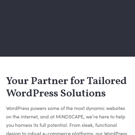
Your Partner for Tailored
WordPress Solutions
WordPress powers some of the most dynamic websites
on the internet, and at MINDSCAPE, we’re here to help
you harness its full potential. From sleek, functional
design to robust e-commerce platforms, our WordPress