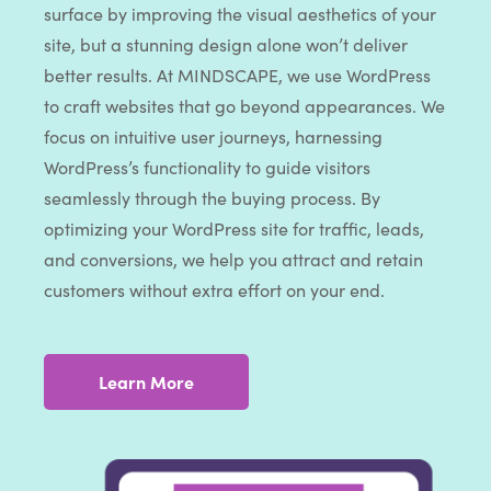
surface by improving the visual aesthetics of your
site, but a stunning design alone won’t deliver
better results. At MINDSCAPE, we use WordPress
to craft websites that go beyond appearances. We
focus on intuitive user journeys, harnessing
WordPress’s functionality to guide visitors
seamlessly through the buying process. By
optimizing your WordPress site for traffic, leads,
and conversions, we help you attract and retain
customers without extra effort on your end.
Learn More