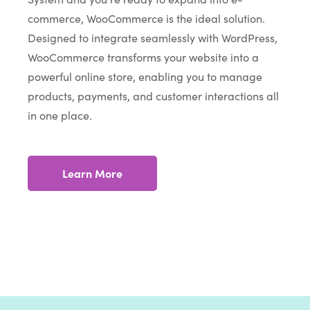
commerce, WooCommerce is the ideal solution.
Designed to integrate seamlessly with WordPress,
WooCommerce transforms your website into a
powerful online store, enabling you to manage
products, payments, and customer interactions all
in one place.
Learn More