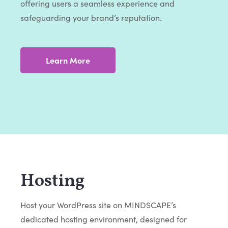
offering users a seamless experience and
safeguarding your brand’s reputation.
Learn More
Hosting
Host your WordPress site on MINDSCAPE’s
dedicated hosting environment, designed for