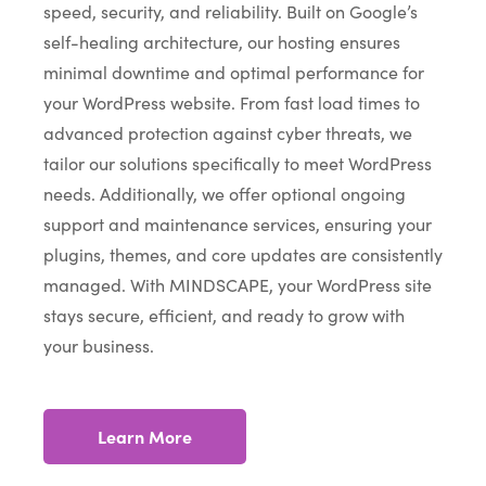
speed, security, and reliability. Built on Google’s
self-healing architecture, our hosting ensures
minimal downtime and optimal performance for
your WordPress website. From fast load times to
advanced protection against cyber threats, we
tailor our solutions specifically to meet WordPress
needs. Additionally, we offer optional ongoing
support and maintenance services, ensuring your
plugins, themes, and core updates are consistently
managed. With MINDSCAPE, your WordPress site
stays secure, efficient, and ready to grow with
your business.
Learn More