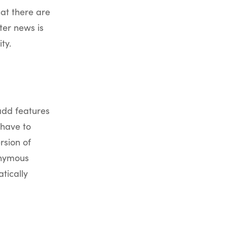
hat there are
ter news is
ty.
add features
 have to
rsion of
onymous
tically