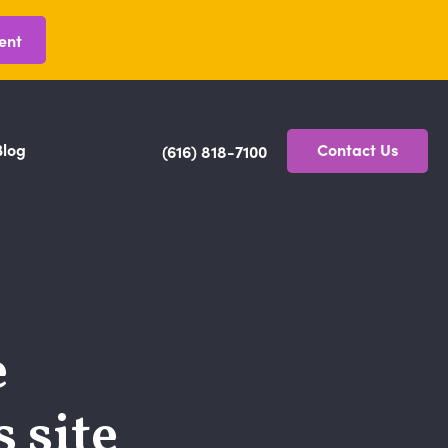
ent
Blog
Contact Us
(616) 818-7100
e
 site