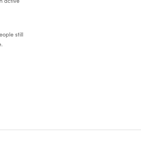
n active
ople still
.