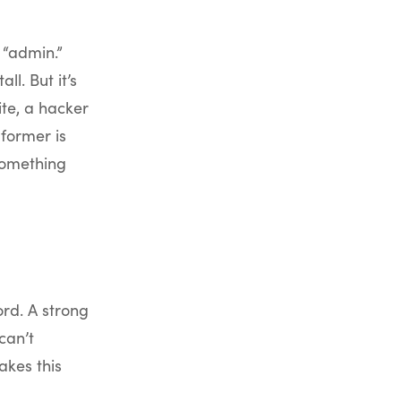
 “admin.”
l. But it’s
ite, a hacker
e former is
something
rd. A strong
can’t
akes this