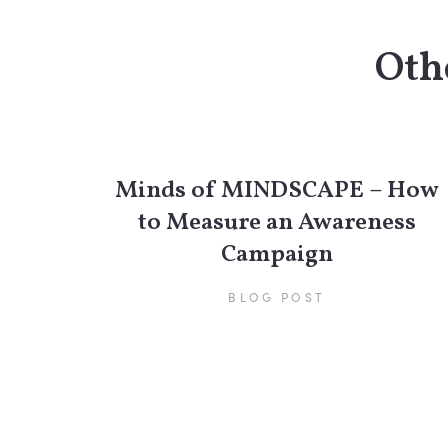
Othe
Minds of MINDSCAPE – How
to Measure an Awareness
Campaign
BLOG POST