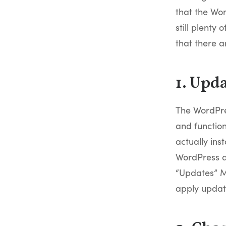
that the Wor
still plenty
that there a
1. Upd
The WordPre
and function
actually inst
WordPress av
“Updates” M
apply update