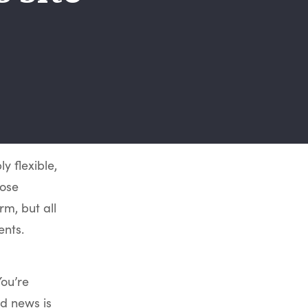
y flexible,
hose
rm, but all
ents.
You’re
d news is