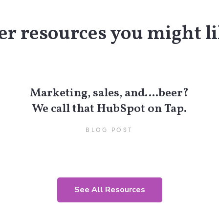
r resources you might li
Marketing, sales, and….beer?
We call that HubSpot on Tap.
BLOG POST
See All Resources