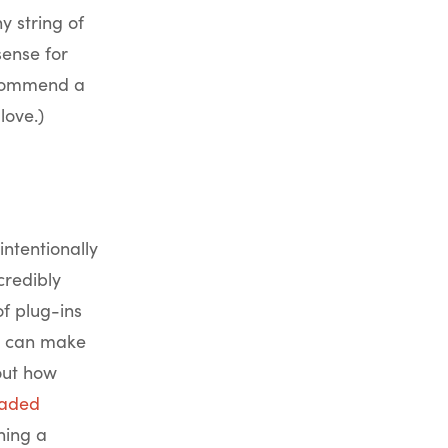
 string of
ense for
recommend a
love.)
intentionally
credibly
of plug-ins
oo can make
out how
aded
hing a