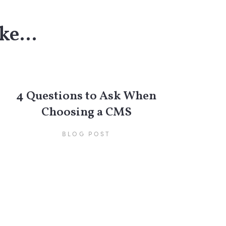
ke...
4 Questions to Ask When
Choosing a CMS
BLOG POST