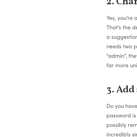
2. Cha
Yes, you’re 
That’s the d
a suggestion
needs two pi
“admin”, th
far more un
3. Add
Do you have
password is 
possibly rem
incredibly 