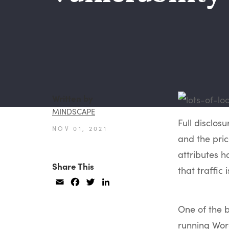
Written by
MINDSCAPE
Full disclosu
NOV 01, 2021
and the price
attributes
Share This
that traffic
Email
Facebook
Twitter
LinkedIn
One of the b
running Wor