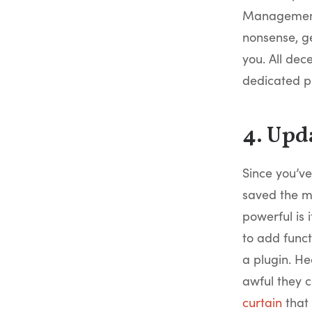
Management 
nonsense, g
you. All dec
dedicated 
4. Upd
Since you’ve
saved the mo
powerful is 
to add funct
a plugin. He
awful they c
curtain
that 