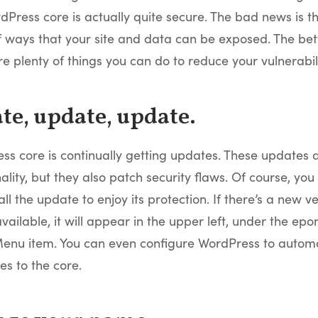
dPress core is actually quite secure. The bad news is t
 of ways that your site and data can be exposed. The bet
re plenty of things you can do to reduce your vulnerabili
ate, update, update.
ss core is continually getting updates. These updates 
ality, but they also patch security flaws. Of course, you
all the update to enjoy its protection. If there’s a new ve
ailable, it will appear in the upper left, under the ep
enu item. You can even configure WordPress to automa
s to the core.