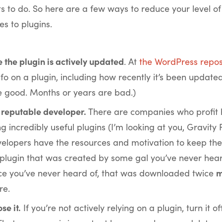
 to do. So here are a few ways to reduce your level o
s to plugins.
 the plugin is actively updated
. At
the WordPress repos
nfo on a plugin, including how recently it’s been update
 good. Months or years are bad.)
 reputable developer.
There are companies who profit
g incredibly useful plugins (I’m looking at you, Gravity 
elopers have the resources and motivation to keep thei
 plugin that was created by some gal you’ve never hear
e you’ve never heard of, that was downloaded twice
m
re.
ose it.
If you’re not actively relying on a plugin, turn it of