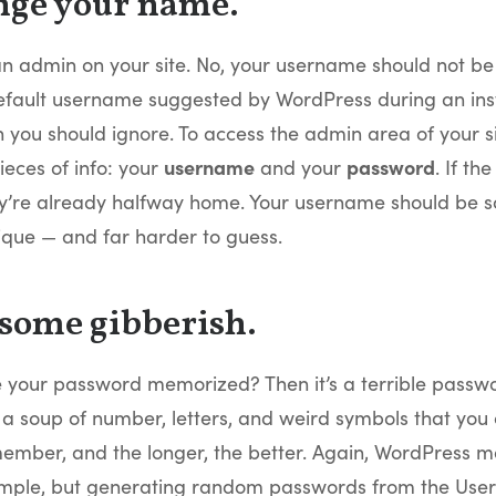
nge your name.
an admin on your site. No, your username should not be
efault username suggested by WordPress during an instal
 you should ignore. To access the admin area of your s
eces of info: your
username
and your
password
. If th
ey’re already halfway home. Your username should be 
ique — and far harder to guess.
 some gibberish.
 your password memorized? Then it’s a terrible passwo
a soup of number, letters, and weird symbols that you 
ember, and the longer, the better. Again, WordPress m
simple, but generating random passwords from the User