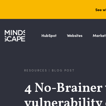
See w
HubSpot
Websites
Market
RESOURCES | BLOG POST
4 No-Brainer 
vulnerability