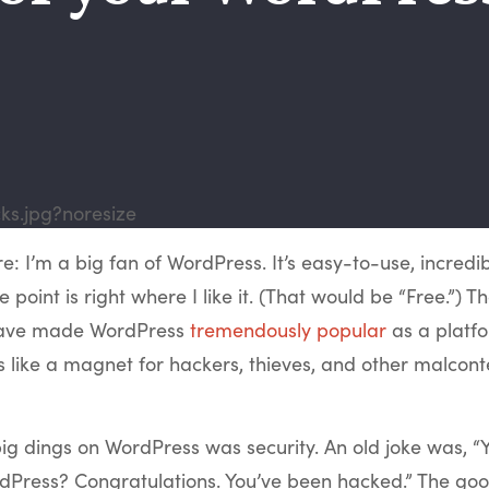
re: I’m a big fan of WordPress. It’s easy-to-use, incredibl
 point is right where I like it. (That would be “Free.”) T
 have made WordPress
tremendously popular
as a platfo
 is like a magnet for hackers, thieves, and other malcont
ig dings on WordPress was security. An old joke was, “
dPress? Congratulations. You’ve been hacked.” The goo