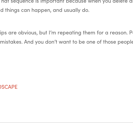
. That sequence is important because when you delete a
ad things can happen, and usually do.
 tips are obvious, but I’m repeating them for a reason. Pe
mistakes. And you don’t want to be one of those people
NDSCAPE