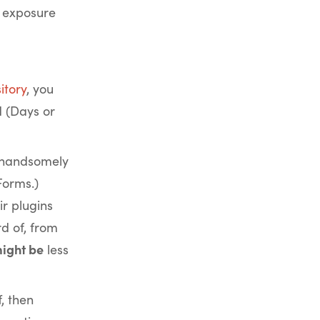
f exposure
itory
, you
d (Days or
 handsomely
Forms.)
r plugins
d of, from
ight be
less
f, then