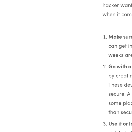
hacker wants
when it come
Make sure
can get i
weeks are
Go with a
by creatin
These dev
secure. A
some plac
than secu
Use it or l