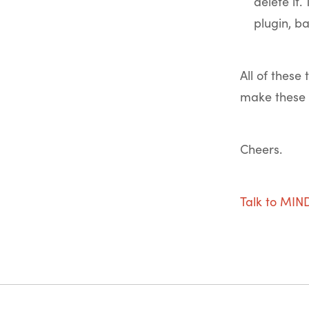
delete it
plugin, b
All of these
make these 
Cheers.
Talk to MI