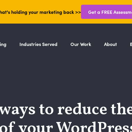
hat's holding your marketing back >>
Get a FREE Assessm
ing
Industries Served
Our Work
About
ways to reduce th
 of your WordPress