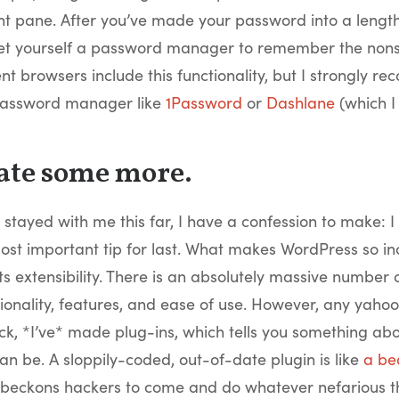
pane. After you’ve made your password into a lengthy
et yourself a password manager to remember the nons
ent browsers include this functionality, but I strongly 
password manager like
1Password
or
Dashlane
(which I 
ate some more.
 stayed with me this far, I have a confession to make: I 
st important tip for last. What makes WordPress so in
its extensibility. There is an absolutely massive number 
ionality, features, and ease of use. However, any yah
ck, *I’ve* made plug-ins, which tells you something ab
an be. A sloppily-coded, out-of-date plugin is like
a be
beckons hackers to come and do whatever nefarious t