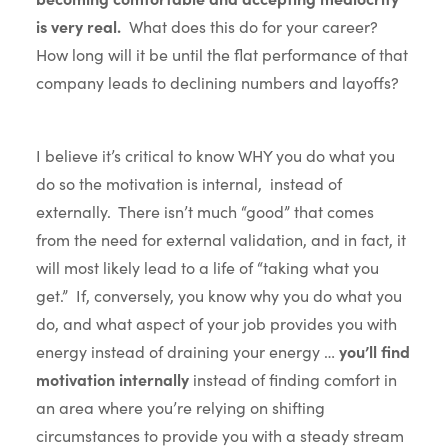
is very real.
What does this do for your career?
How long will it be until the flat performance of that
company leads to declining numbers and layoffs?
I believe it’s critical to know WHY you do what you
do so the motivation is internal, instead of
externally. There isn’t much “good” that comes
from the need for external validation, and in fact, it
will most likely lead to a life of “taking what you
get.” If, conversely, you know why you do what you
do, and what aspect of your job provides you with
energy instead of draining your energy …
you’ll find
motivation internally
instead of finding comfort in
an area where you’re relying on shifting
circumstances to provide you with a steady stream