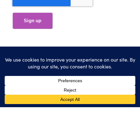
HubSpot
Websites
Marketing
Industries Served
Our Work
About
Blog
Contact
Client Support
(616) 818-7100
sales@wearemindscape.com
Privacy Policy