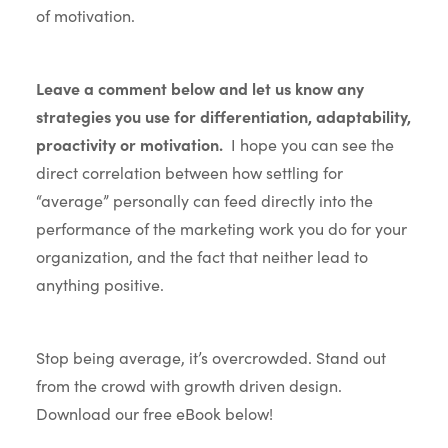
of motivation.
Leave a comment below and let us know any
strategies you use for differentiation, adaptability,
proactivity or motivation.
I hope you can see the
direct correlation between how settling for
“average” personally can feed directly into the
performance of the marketing work you do for your
organization, and the fact that neither lead to
anything positive.
Stop being average, it’s overcrowded. Stand out
from the crowd with growth driven design.
Download our free eBook below!