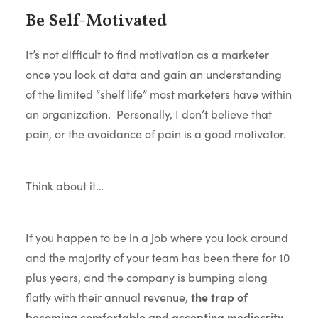
Be Self-Motivated
It’s not difficult to find motivation as a marketer
once you look at data and gain an understanding
of the limited “shelf life” most marketers have within
an organization. Personally, I don’t believe that
pain, or the avoidance of pain is a good motivator.
Think about it…
If you happen to be in a job where you look around
and the majority of your team has been there for 10
plus years, and the company is bumping along
flatly with their annual revenue,
the trap of
becoming comfortable and accepting mediocrity