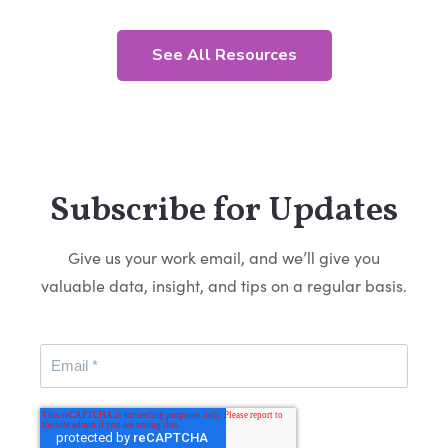
See All Resources
Subscribe for Updates
Give us your work email, and we’ll give you
valuable data, insight, and tips on a regular basis.