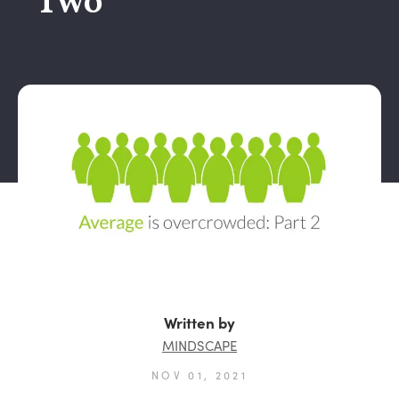
Two
Written by
MINDSCAPE
NOV 01, 2021