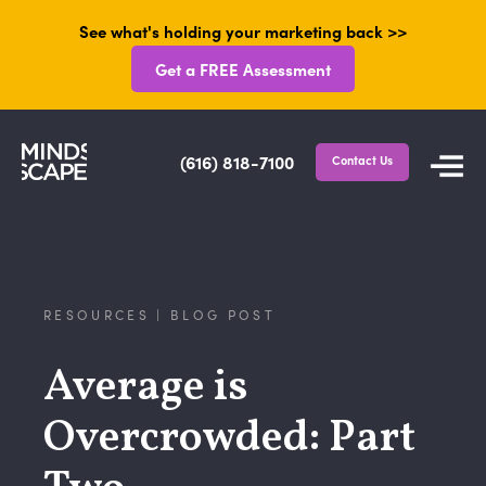
See what's holding your marketing back >>
Get a FREE Assessment
(616) 818-7100
Contact Us
RESOURCES | BLOG POST
Average is
Overcrowded: Part