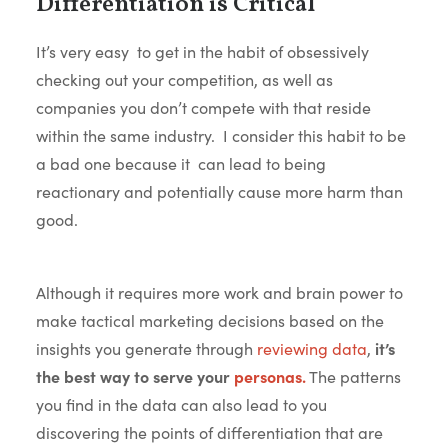
Differentiation is Critical
It’s very easy to get in the habit of obsessively
checking out your competition, as well as
companies you don’t compete with that reside
within the same industry. I consider this habit to be
a bad one because it can lead to being
reactionary and potentially cause more harm than
good.
Although it requires more work and brain power to
make tactical marketing decisions based on the
insights you generate through
reviewing data
,
it’s
the best way to serve your
personas.
The patterns
you find in the data can also lead to you
discovering the points of differentiation that are