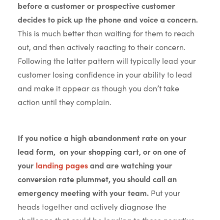
before a customer or prospective customer
decides to pick up the phone and voice a concern.
This is much better than waiting for them to reach
out, and then actively reacting to their concern.
Following the latter pattern will typically lead your
customer losing confidence in your ability to lead
and make it appear as though you don’t take
action until they complain.
If you notice a high abandonment rate on your
lead form, on your shopping cart, or on one of
your
landing pages
and are watching your
conversion rate plummet, you should call an
emergency meeting with your team.
Put your
heads together and actively diagnose the