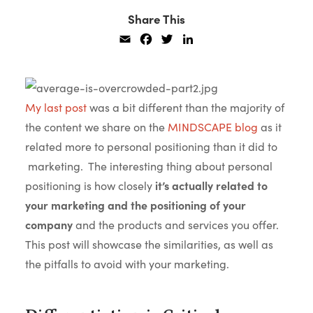
Share This
Email
Facebook
Twitter
LinkedIn
My last post
was a bit different than the majority of
the content we share on the
MINDSCAPE blog
as it
related more to personal positioning than it did to
marketing. The interesting thing about personal
positioning is how closely
it’s actually related to
your marketing and the positioning of your
company
and the products and services you offer.
This post will showcase the similarities, as well as
the pitfalls to avoid with your marketing.