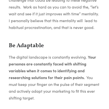
challenge that could be leading to these negative
results. Work as hard as you can to avoid the, “let’s
wait and see if it just improves with time” mentality.
I personally believe that this mentality will lead to
habitual procrastination, and that is never good.
Be Adaptable
The digital landscape is constantly evolving.
Your
personas are constantly faced with shifting
variables when it comes to identifying and
researching solutions for their pain points.
You
must keep your finger on the pulse of their segment
and actively adapt your marketing to fit this ever
shifting target.