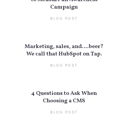
Campaign
BLOG POST
Marketing, sales, and….beer?
We call that HubSpot on Tap.
BLOG POST
4 Questions to Ask When
Choosing a CMS
BLOG POST