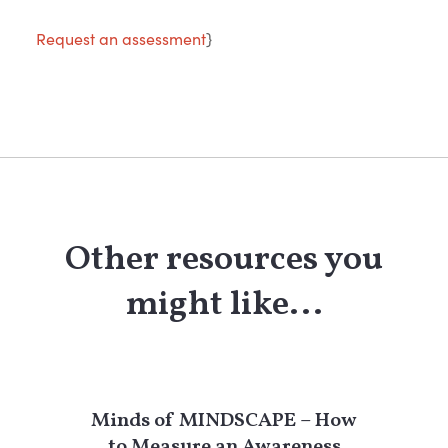
Request an assessment
}
Other resources you
might like...
Minds of MINDSCAPE – How
to Measure an Awareness