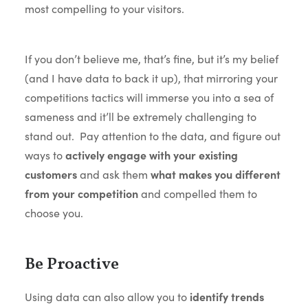
most compelling to your visitors.
If you don’t believe me, that’s fine, but it’s my belief
(and I have data to back it up), that mirroring your
competitions tactics will immerse you into a sea of
sameness and it’ll be extremely challenging to
stand out. Pay attention to the data, and figure out
ways to
actively engage with your existing
customers
and ask them
what makes you different
from your competition
and compelled them to
choose you.
Be Proactive
Using data can also allow you to
identify trends