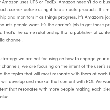
w Amazon uses UPS or FedEx. Amazon needn’t do a bus
each carrier before using it to distribute products. It si
ship and monitors it as things progress. It’s Amazon’s jo
oducts people want. It’s the carrier’s job to get those p
. That’s the same relationship that a publisher of conte
ia channel.
t strategy we are not focusing on how to engage your a
 channels; we are focusing on the intent of the user’s se
nd the topics that will most resonate with them at each 
will develop and market that content with ROI. We wan
tent that resonates with more people making each pie
alue.