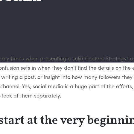
ny times when presenting a solid Content Strategy to 
nfusion sets in when they don’t find the details on the 
r writing a post, or insight into how many followers they 
channel. Yes, social media is a huge part of the efforts, b
 look at them separately.
 start at the very beginni