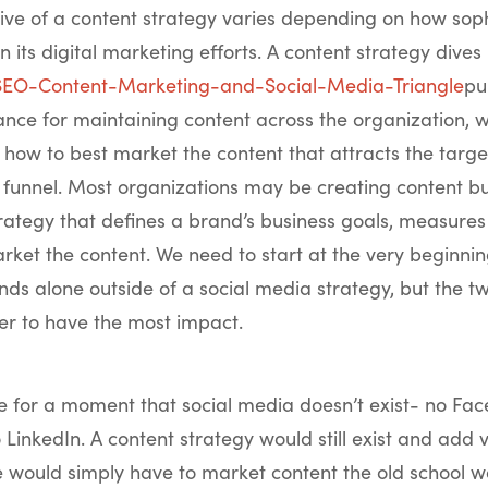
ive of a content strategy varies depending on how soph
 in its digital marketing efforts. A content strategy dives 
pu
ce for maintaining content across the organization, w
how to best market the content that attracts the targe
 funnel. Most organizations may be creating content bu
rategy that defines a brand’s business goals, measures 
rket the content. We need to start at the very beginnin
nds alone outside of a social media strategy, but the t
er to have the most impact.
e for a moment that social media doesn’t exist- no Fac
o LinkedIn. A content strategy would still exist and add 
e would simply have to market content the old school 