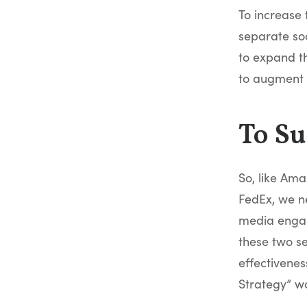
To increase 
separate so
to expand th
to augment 
To Su
So, like Ama
FedEx, we ne
media engag
these two se
effectivene
Strategy” wo