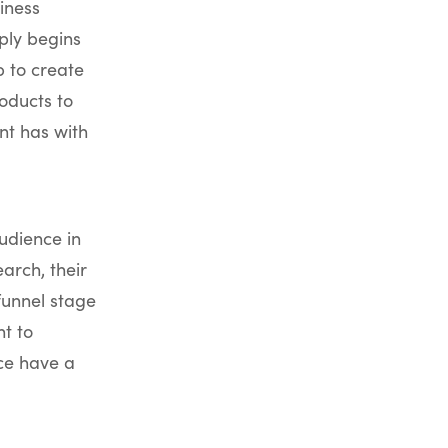
iness
mply begins
b to create
roducts to
nt has with
udience in
arch, their
funnel stage
t to
ce have a