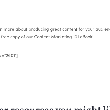
rn more about producing great content for your audien
free copy of our Content Marketing 101 eBook!
d=”2601″]