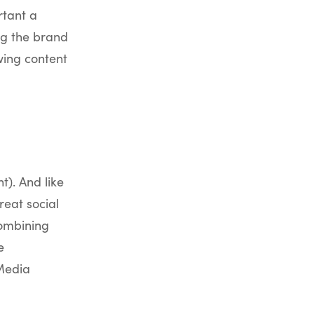
rtant a
ng the brand
owing content
t). And like
reat social
Combining
e
 Media