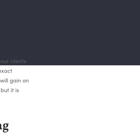
our clients
exact
will gain on
ut it is
ng