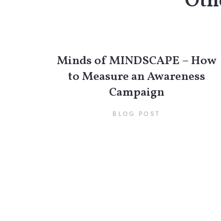
Othe
Minds of MINDSCAPE – How
to Measure an Awareness
Campaign
BLOG POST