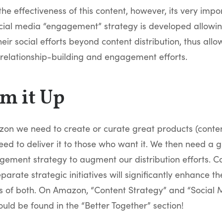
the effectiveness of this content, however, its very impo
cial media “engagement” strategy is developed allowi
eir social efforts beyond content distribution, thus all
relationship-building and engagement efforts.
m it Up
zon we need to create or curate great products (conten
ed to deliver it to those who want it. We then need a g
ement strategy to augment our distribution efforts. 
parate strategic initiatives will significantly enhance th
ss of both. On Amazon, “Content Strategy” and “Social
uld be found in the “Better Together” section!