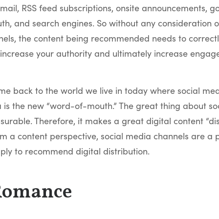
mail, RSS feed subscriptions, onsite announcements, go
h, and search engines. So without any consideration of
els, the content being recommended needs to correctly
 increase your authority and ultimately increase engag
me back to the world we live in today where social medi
 is the new “word-of-mouth.” The great thing about soc
asurable. Therefore, it makes a great digital content “dis
m a content perspective, social media channels are a p
ply to recommend digital distribution.
Romance