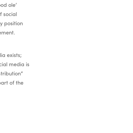
od ole’
 social
 position
ement.
a exists;
ial media is
tribution”
art of the