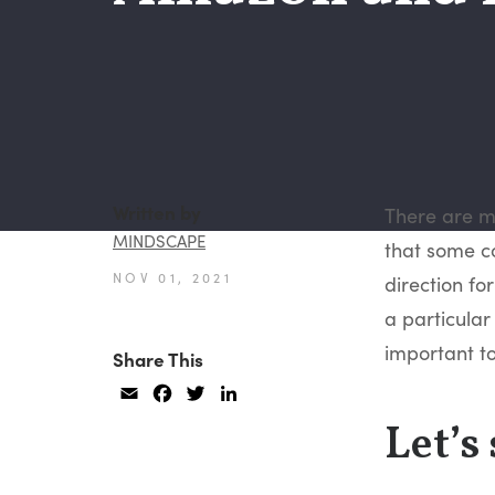
Written by
There are ma
MINDSCAPE
that some co
NOV 01, 2021
direction fo
a particular 
important to
Share This
Email
Facebook
Twitter
LinkedIn
Let’s