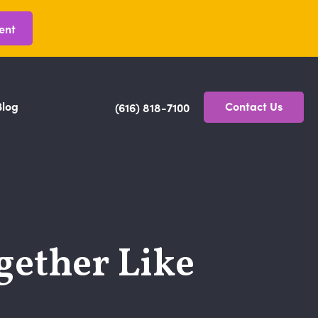
ent
Blog
Contact Us
(616) 818-7100
gether Like