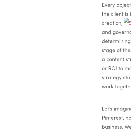
Every object
the client is
creation,
and governan
determining 
stage of the
a content st
or ROI to ma
strategy sta
work togeth
Let’s imagin
Pinterest, n
business. W