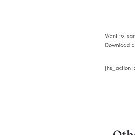
Want to lea
Download a 
[hs_action i