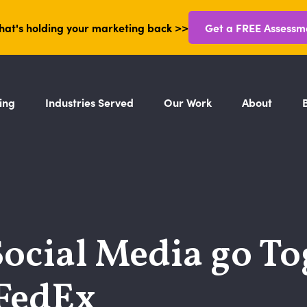
hat's holding your marketing back >>
Get a FREE Assessm
ing
Industries Served
Our Work
About
ocial Media go To
FedEx