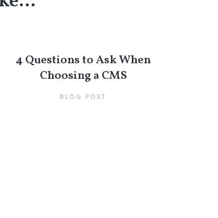
ke...
4 Questions to Ask When
Choosing a CMS
BLOG POST