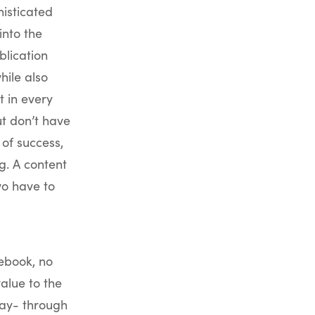
isticated
into the
blication
hile also
t in every
t don’t have
of success,
g. A content
wo have to
ebook, no
value to the
way- through