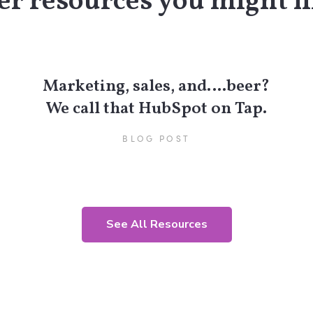
r resources you might li
Marketing, sales, and….beer?
We call that HubSpot on Tap.
BLOG POST
See All Resources