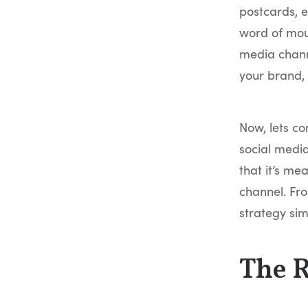
postcards, e
word of mout
media chann
your brand,
Now, lets co
social media
that it’s me
channel. Fro
strategy sim
The 