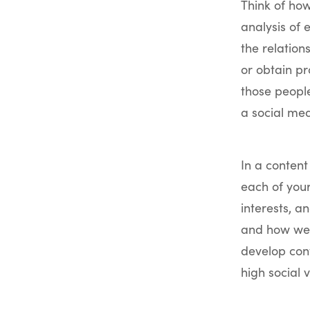
Think of ho
analysis of 
the relation
or obtain pr
those people
a social med
In a conten
each of your
interests, a
and how we 
develop con
high social v