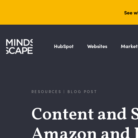
See w
HubSpot
Websites
Market
RESOURCES | BLOG POST
Content and S
Amazon and 