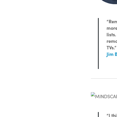
“Rem
more
lists
rema
TVs.”
Jim 
“I th