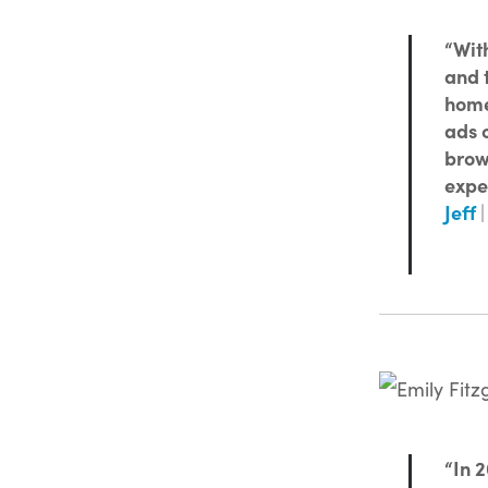
“With
and 
home,
ads o
brow
expe
Jeff
|
“In 2