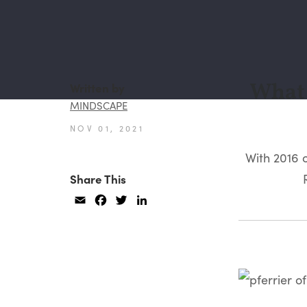
What 
Written by
MINDSCAPE
NOV 01, 2021
With 2016 
Share This
Email
Facebook
Twitter
LinkedIn