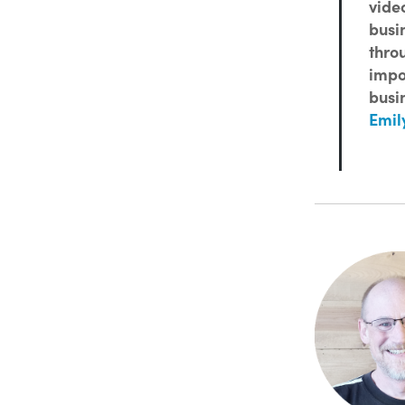
vide
busi
thro
impo
busin
Emil