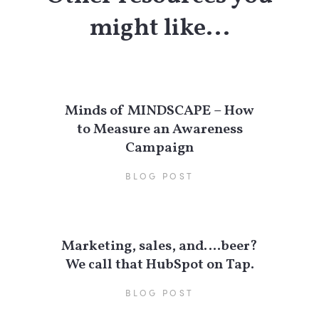
might like...
Minds of MINDSCAPE – How
to Measure an Awareness
Campaign
BLOG POST
Marketing, sales, and….beer?
We call that HubSpot on Tap.
BLOG POST