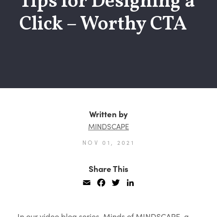
Tips for Designing a
Click – Worthy CTA
Written by
MINDSCAPE
NOV 01, 2021
Share This
Email
Facebook
Twitter
LinkedIn
In our video blog series, Minds of MINDSCAPE, a