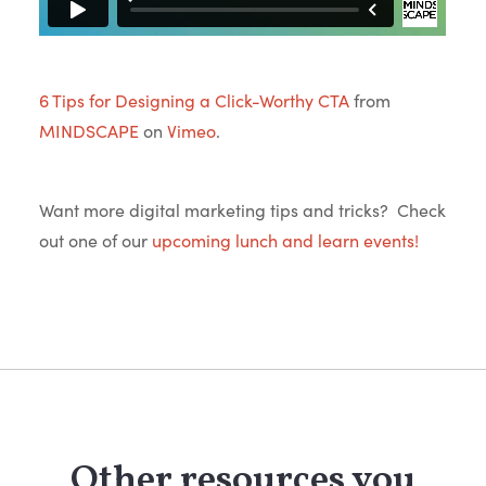
6 Tips for Designing a Click-Worthy CTA
from
MINDSCAPE
on
Vimeo
.
Want more digital marketing tips and tricks? Check
out one of our
upcoming lunch and learn events!
Other resources you