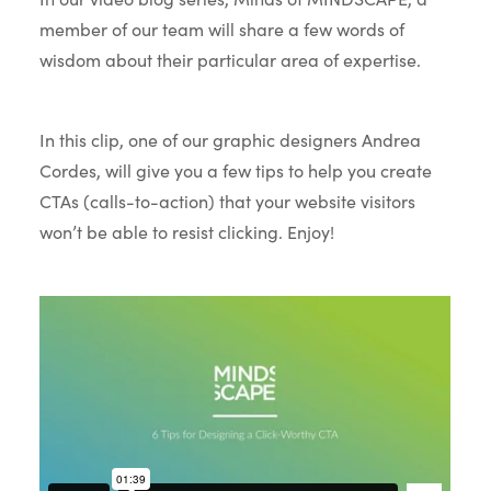
member of our team will share a few words of
wisdom about their particular area of expertise.
In this clip, one of our graphic designers Andrea
Cordes, will give you a few tips to help you create
CTAs (calls-to-action) that your website visitors
won’t be able to resist clicking. Enjoy!