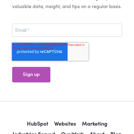
valuable data, insight, and tips on a regular basis.
HubSpot
Websites
Marketing
Industries Served
Our Work
About
Blog