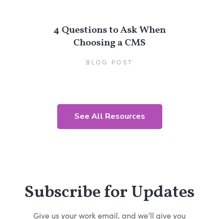
4 Questions to Ask When
Choosing a CMS
BLOG POST
See All Resources
Subscribe for Updates
Give us your work email, and we’ll give you