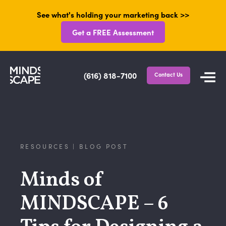
See what's holding your marketing back >>
Get a FREE Assessment
(616) 818-7100
Contact Us
RESOURCES | BLOG POST
Minds of
MINDSCAPE – 6