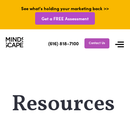
See what's holding your marketing back >>
Get a FREE Assessment
(616) 818-7100
Contact Us
Resources