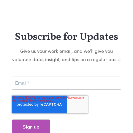
Subscribe for Updates
Give us your work email, and we’ll give you
valuable data, insight, and tips on a regular basis.