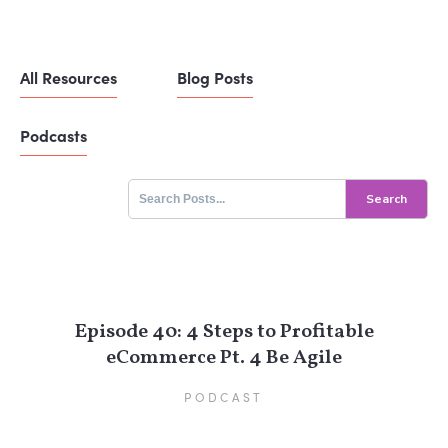
All Resources
Blog Posts
Podcasts
Search
for:
Episode 40: 4 Steps to Profitable
eCommerce Pt. 4 Be Agile
PODCAST