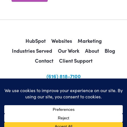
HubSpot
Websites
Marketing
Industries Served
Our Work
About
Blog
Contact
Client Support
(616) 818-7100
sales@wearemindscape.com
Privacy Policy