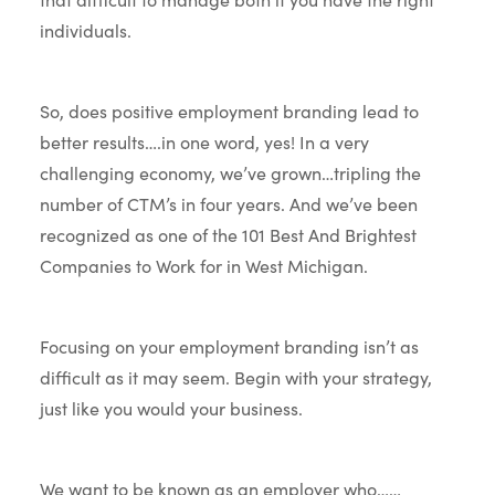
individuals.
So, does positive employment branding lead to
better results….in one word, yes! In a very
challenging economy, we’ve grown…tripling the
number of CTM’s in four years. And we’ve been
recognized as one of the 101 Best And Brightest
Companies to Work for in West Michigan.
Focusing on your employment branding isn’t as
difficult as it may seem. Begin with your strategy,
just like you would your business.
We want to be known as an employer who……