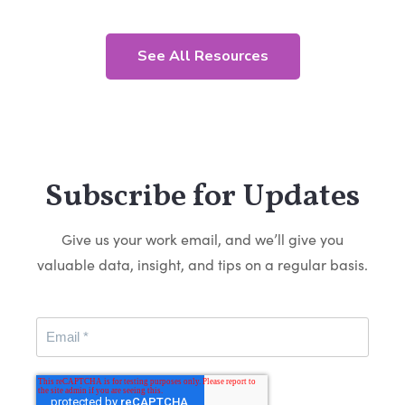
See All Resources
Subscribe for Updates
Give us your work email, and we’ll give you
valuable data, insight, and tips on a regular basis.