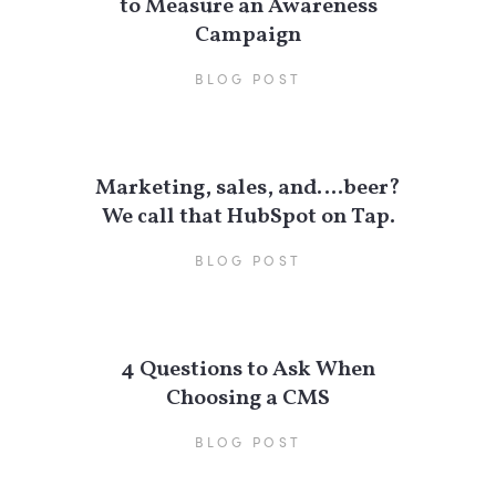
to Measure an Awareness
Campaign
BLOG POST
Marketing, sales, and….beer?
We call that HubSpot on Tap.
BLOG POST
4 Questions to Ask When
Choosing a CMS
BLOG POST