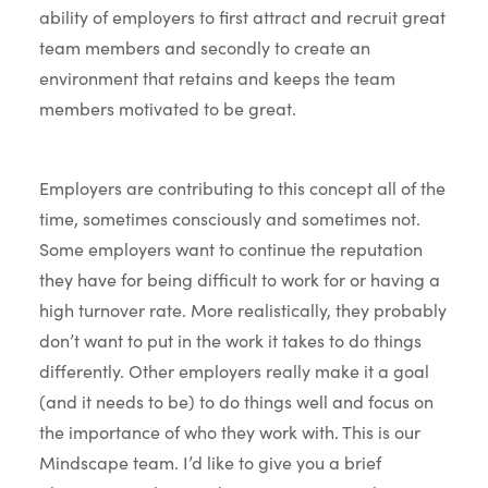
ability of employers to first attract and recruit great
team members and secondly to create an
environment that retains and keeps the team
members motivated to be great.
Employers are contributing to this concept all of the
time, sometimes consciously and sometimes not.
Some employers want to continue the reputation
they have for being difficult to work for or having a
high turnover rate. More realistically, they probably
don’t want to put in the work it takes to do things
differently. Other employers really make it a goal
(and it needs to be) to do things well and focus on
the importance of who they work with. This is our
Mindscape team. I’d like to give you a brief