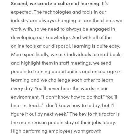
Second, we create a culture of learning
. It’s
expected. The technologies and tools in our
industry are always changing as are the clients we
work with, so we need to always be engaged in
developing our knowledge. And with all of the
online tools at our disposal, learning is quite easy.
More specifically, we ask individuals to read books
and highlight them in staff meetings, we send
people to training opportunities and encourage e-
learning and we challenge each other to learn
every day. You’ll never hear the words in our
environment, “I don’t know how to do that.” You’ll
hear instead…”I don’t know how to today, but I’ll
figure it out by next week.” The key to this factor is
the main reason people stay at their jobs today.
High performing employees want growth