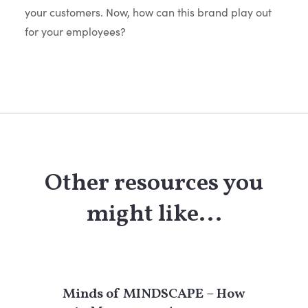
your customers. Now, how can this brand play out
for your employees?
Other resources you
might like...
Minds of MINDSCAPE – How