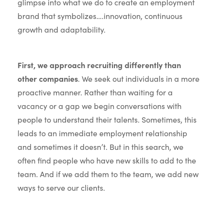
glimpse into what we do to create an employment
brand that symbolizes….innovation, continuous
growth and adaptability.
First, we approach recruiting differently than
other companies
. We seek out individuals in a more
proactive manner. Rather than waiting for a
vacancy or a gap we begin conversations with
people to understand their talents. Sometimes, this
leads to an immediate employment relationship
and sometimes it doesn’t. But in this search, we
often find people who have new skills to add to the
team. And if we add them to the team, we add new
ways to serve our clients.