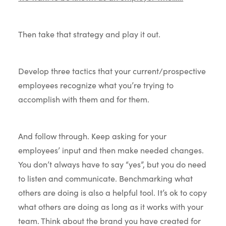
Then take that strategy and play it out.
Develop three tactics that your current/prospective
employees recognize what you’re trying to
accomplish with them and for them.
And follow through. Keep asking for your
employees’ input and then make needed changes.
You don’t always have to say “yes”, but you do need
to listen and communicate. Benchmarking what
others are doing is also a helpful tool. It’s ok to copy
what others are doing as long as it works with your
team. Think about the brand you have created for