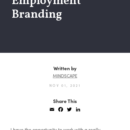
Employment
Branding
Written by
MINDSCAPE
NOV 01, 2021
Share This
Email
Facebook
Twitter
LinkedIn
I have the opportunity to work with a really