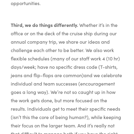
opportunities.
Third, we do things differently.
Whether it’s in the
office or on the deck of the cruise ship during our
annual company trip, we share our ideas and
challenge each other to be better. We also work
flexible schedules (many of our staff work 4 (10 hr)
days/week; have no specific dress code (T-shirts,
jeans and flip-flops are common)and we celebrate
individual and team successes (encouragement
goes a long way). We’re not so caught up in how
the work gets done, but more focused on the
results. Individuals get to meet their specific needs
(isn’t this the core of being human?), while keeping
their focus on the larger team. And it’s really not
that difficult to manage both if you have the right