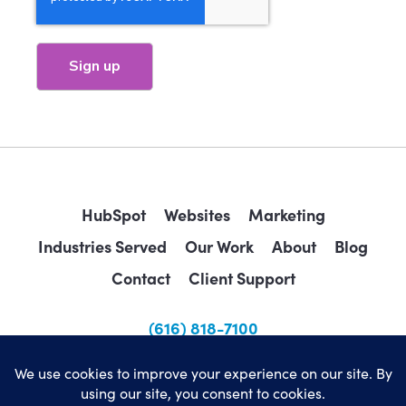
HubSpot
Websites
Marketing
Industries Served
Our Work
About
Blog
Contact
Client Support
(616) 818-7100
sales@wearemindscape.com
Privacy Policy