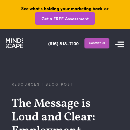
See what's holding your marketing back >>
Get a FREE Assessment
(616) 818-7100
Contact Us
RESOURCES | BLOG POST
The Message is
Loud and Clear: