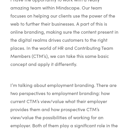
amazing team within Mindscape. Our team
focuses on helping our clients use the power of the
web to further their businesses. A part of this is
online branding, making sure the content present in
the digital realms drives customers to the right
places. In the world of HR and Contributing Team
Members (CTM’s), we can take this same basic
concept and apply it differently.
I’m talking about employment branding. There are
two perspectives to employment branding: how
current CTM’s view/value what their employer
provides them and how prospective CTM’s
view/value the possibilities of working for an
employer. Both of them play a significant role in the