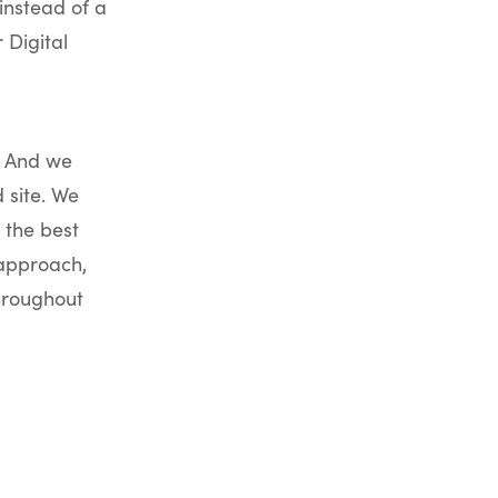
instead of a
 Digital
. And we
 site. We
 the best
 approach,
throughout