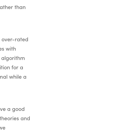
ather than
t over-rated
es with
 algorithm
ion for a
mal while a
ave a good
theories and
 we