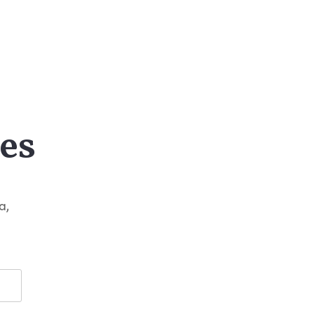
es
a,