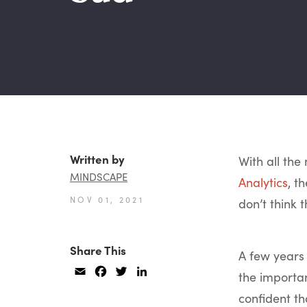
Written by
With all th
MINDSCAPE
Analytics
, t
NOV 01, 2021
don’t think t
Share This
A few years
Email
Facebook
Twitter
LinkedIn
the importa
confident t