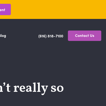
ent
Blog
Contact Us
(616) 818-7100
t really so