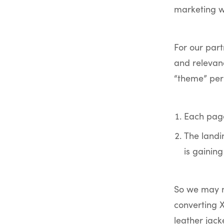
marketing wa
For our par
and relevan
“theme” per
Each page
The landi
is gaining
So we may no
converting X
leather jac