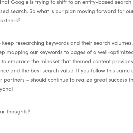
hat Google is trying to shift to an entity-based search 
ed search. So what is our plan moving forward for our
artners?
o keep researching keywords and their search volumes
eep mapping our keywords to pages of a well-optimized
e to embrace the mindset that themed content provides
nce and the best search value. If you follow this same
ur partners – should continue to realize great success 
yond!
ur thoughts?