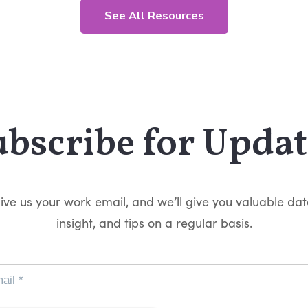
See All Resources
ubscribe for Updat
ive us your work email, and we’ll give you valuable dat
insight, and tips on a regular basis.