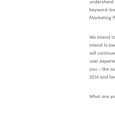
understand t
keyword-bas
Marketing P
We intend t
intend to k
will continu
user experie
you – like o
2014 and be
What are yo