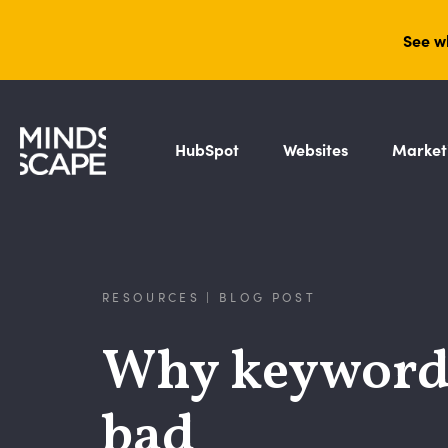
See w
HubSpot
Websites
Market
RESOURCES | BLOG POST
Why keyword (
bad