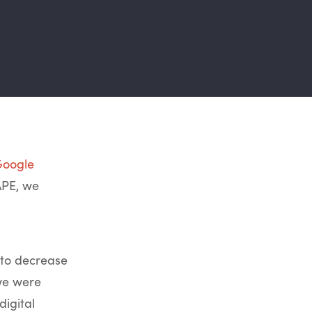
oogle
APE, we
 to decrease
we were
igital