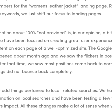
mbers for the “womens leather jacket” landing page. R
keywords, we just shift our focus to landing pages.
otion about 100% “not provided” is, in our opinion, a bi
ho have been focused on creating great user experienc
tent on each page of a well-optimized site. The Google
ened about month ago and we saw the flickers in posit
fter that time, we saw most positions come back to nor
ngs did not bounce back completely.
e odd things pertained to local-related searches. We h
rmation on local searches and have been testing a few 
ts impact. All these changes make a lot of sense when