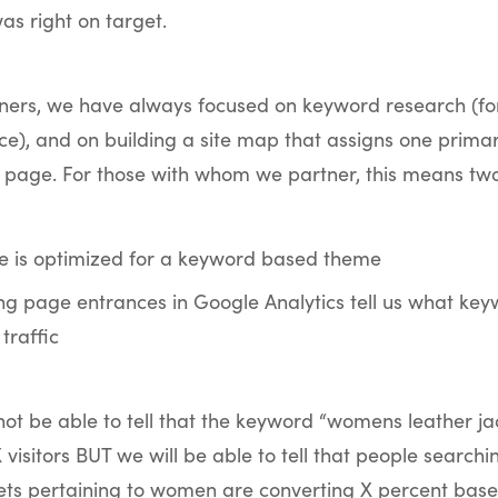
s right on target.
tners, we have always focused on keyword research (f
ce), and on building a site map that assigns one prim
 page. For those with whom we partner, this means two
 is optimized for a keyword based theme
ng page entrances in Google Analytics tell us what ke
 traffic
t be able to tell that the keyword “womens leather jac
 visitors BUT we will be able to tell that people searchi
kets pertaining to women are converting X percent base