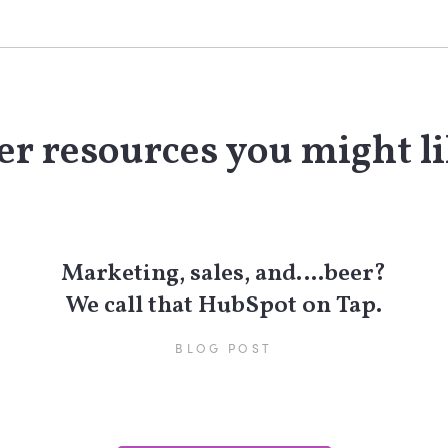
r resources you might li
Marketing, sales, and….beer?
We call that HubSpot on Tap.
BLOG POST