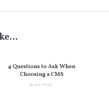
ke...
4 Questions to Ask When
Choosing a CMS
BLOG POST