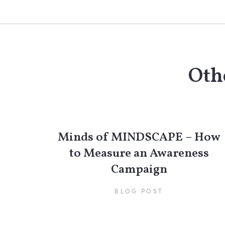
Othe
Minds of MINDSCAPE – How
to Measure an Awareness
Campaign
BLOG POST