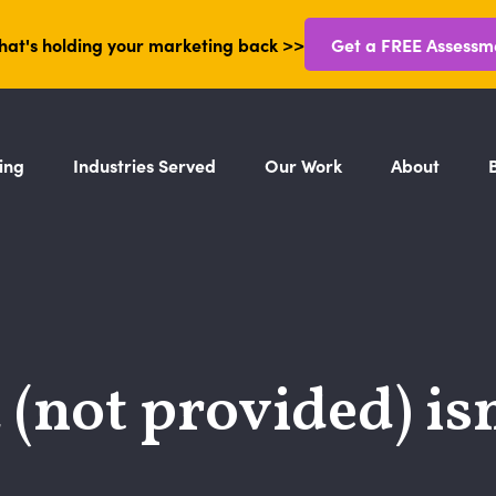
hat's holding your marketing back >>
Get a FREE Assessm
ing
Industries Served
Our Work
About
not provided) isn’