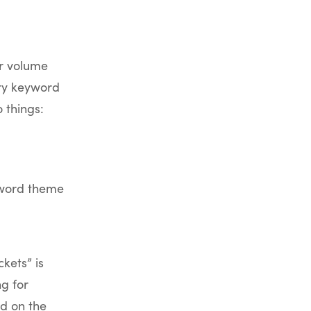
or volume
ary keyword
 things:
yword theme
kets” is
ng for
d on the