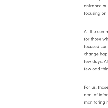
entrance nu
focusing on 
All the comm
for those w
focused con
change happ
few days. A
few odd thi
For us, thos
deal of info
monitoring i