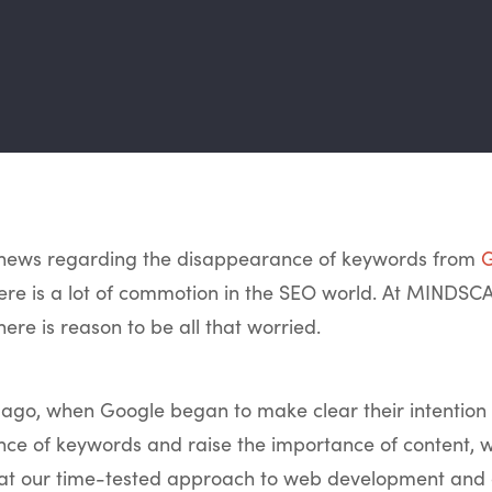
e news regarding the disappearance of keywords from
G
here is a lot of commotion in the SEO world. At MINDSC
here is reason to be all that worried.
 ago, when Google began to make clear their intention
nce of keywords and raise the importance of content, 
hat our time-tested approach to web development and d