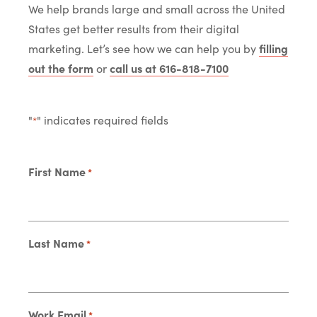
We help brands large and small across the United
States get better results from their digital
marketing. Let’s see how we can help you by
filling
out the form
or
call us at 616-818-7100
"
" indicates required fields
*
First Name
*
Last Name
*
Work Email
*