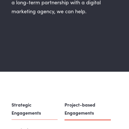
a long-term partnership with a digital
marketing agency, we can help.
Strategic
Project-based
Engagements
Engagements