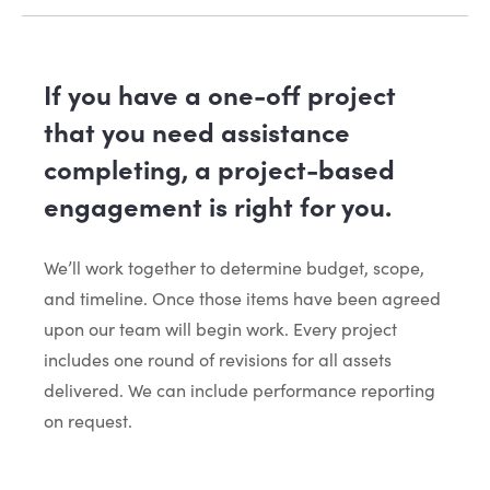
If you have a one-off project
that you need assistance
completing, a project-based
engagement is right for you.
We’ll work together to determine budget, scope,
and timeline. Once those items have been agreed
upon our team will begin work. Every project
includes one round of revisions for all assets
delivered. We can include performance reporting
on request.