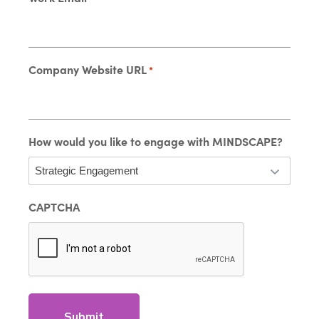
Company Website URL
*
How would you like to engage with MINDSCAPE?
CAPTCHA