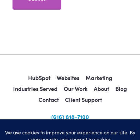
HubSpot
Websites
Marketing
Industries Served
Our Work
About
Blog
Contact
Client Support
(616) 818-7100
sales@wearemindscape.com
Privacy Policy