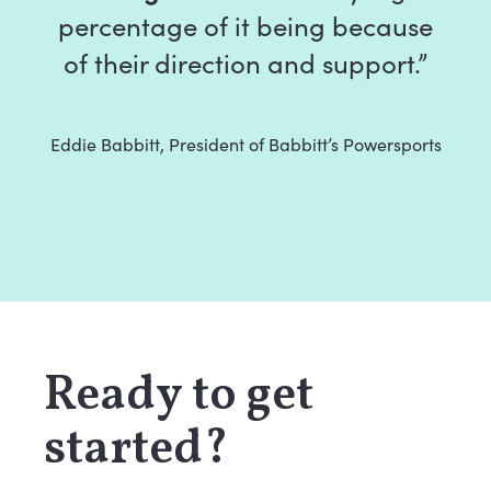
percentage of it being because
of their direction and support.”
Eddie Babbitt, President of Babbitt’s Powersports
Ready to get
started?