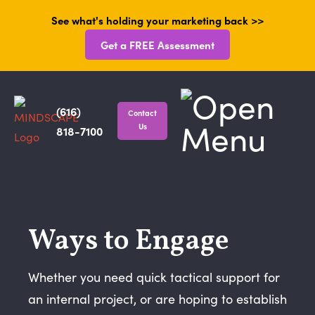
See what's holding your marketing back >>
Get a FREE Assessment
(616)
Contact
Us
818-7100
Ways to Engage
Whether you need quick tactical support for
an internal project, or are hoping to establish