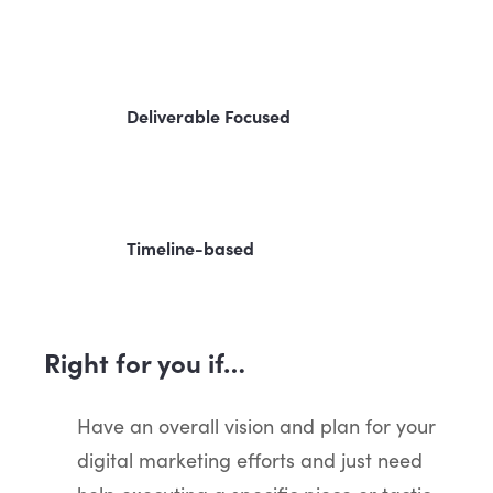
Deliverable Focused
Timeline-based
Right for you if…
Have an overall vision and plan for your
digital marketing efforts and just need