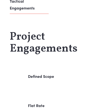
Tactical
Engagements
Project
Engagements
Defined Scope
Flat Rate