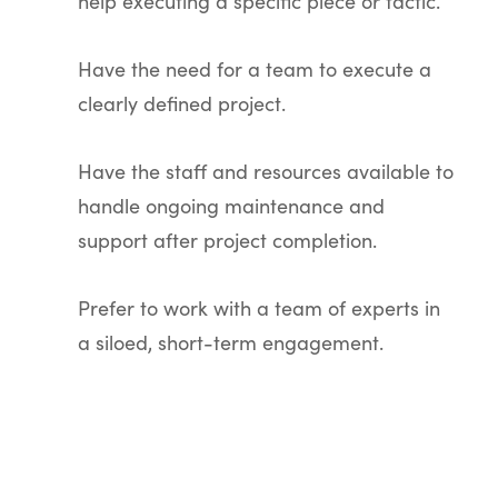
help executing a specific piece or tactic.
Have the need for a team to execute a
clearly defined project.
Have the staff and resources available to
handle ongoing maintenance and
support after project completion.
Prefer to work with a team of experts in
a siloed, short-term engagement.