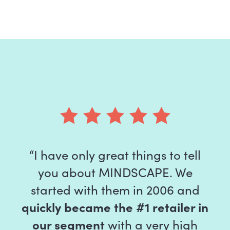
“I have only great things to tell
you about MINDSCAPE. We
started with them in 2006 and
quickly became the #1 retailer in
our segment
with a very high