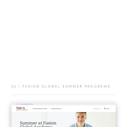
02
|
FUSION GLOBAL SUMMER PROGRAMS