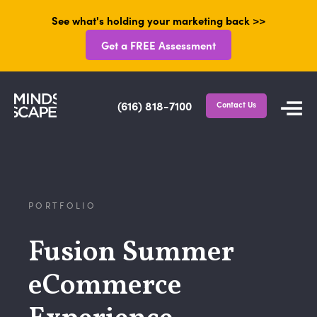
See what's holding your marketing back >>
Get a FREE Assessment
(616) 818-7100
Contact Us
PORTFOLIO
Fusion Summer
eCommerce