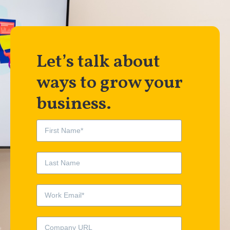
Let’s talk about
ways to grow your
business.