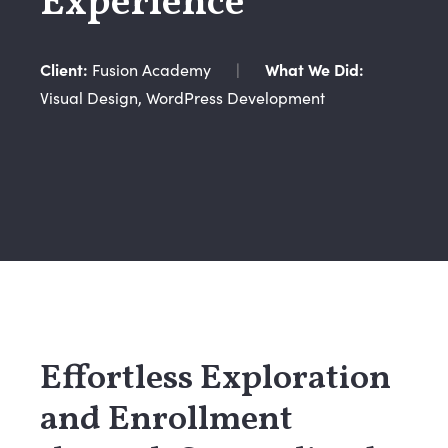
Experience
Client:
Fusion Academy
|
What We Did:
Visual Design, WordPress Development
Effortless Exploration
and Enrollment