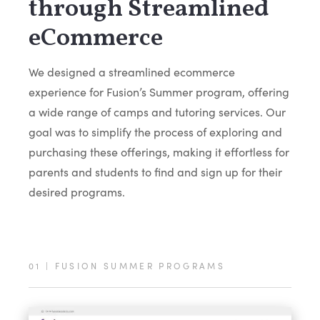
through Streamlined
eCommerce
We designed a streamlined ecommerce
experience for Fusion’s Summer program, offering
a wide range of camps and tutoring services. Our
goal was to simplify the process of exploring and
purchasing these offerings, making it effortless for
parents and students to find and sign up for their
desired programs.
01
|
FUSION SUMMER PROGRAMS