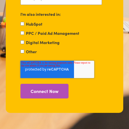
I'm also interested in:
HubSpot
PPC / Paid Ad Management
Digital Marketing
Other