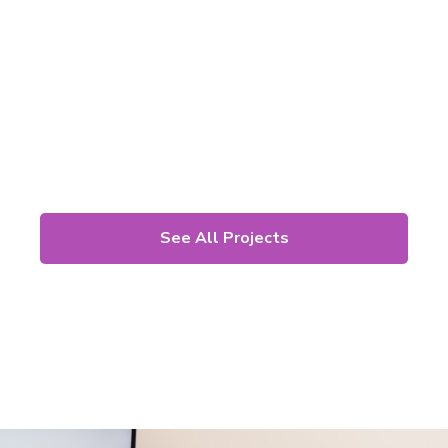
See All Projects