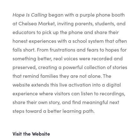
Hope Is Calling
began with a purple phone booth
at Chelsea Market, inviting parents, students, and
educators to pick up the phone and share their
honest experiences with a school system that often
falls short. From frustrations and fears to hopes for
something better, real voices were recorded and
preserved, creating a powerful collection of stories
that remind families they are not alone. The
website extends this live activation into a digital
experience where visitors can listen to recordings,
share their own story, and find meaningful next
steps toward a better learning path.
Visit the Website