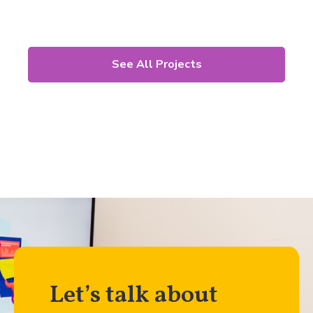
See All Projects
Let’s talk about