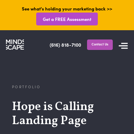
See what's holding your marketing back >>
Get a FREE Assessment
(616) 818-7100
Contact Us
PORTFOLIO
Hope is Calling
Landing Page