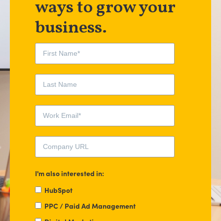
ways to grow your
business.
I'm also interested in:
HubSpot
PPC / Paid Ad Management