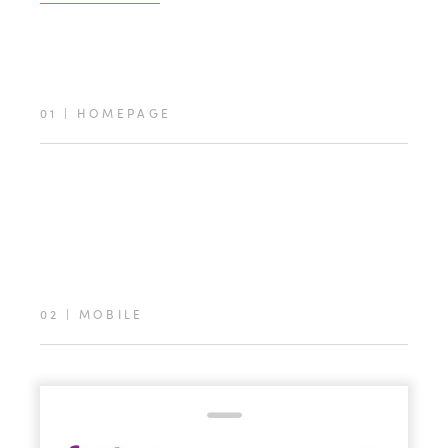
01
|
HOMEPAGE
02
|
MOBILE