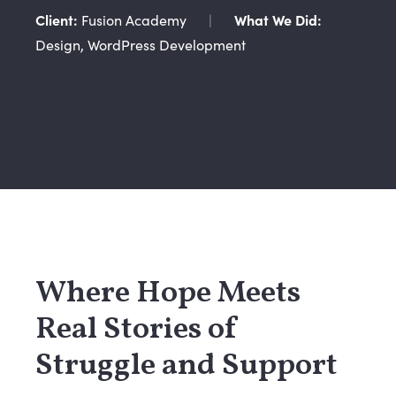
Client:
Fusion Academy
|
What We Did:
Design, WordPress Development
Where Hope Meets
Real Stories of
Struggle and Support