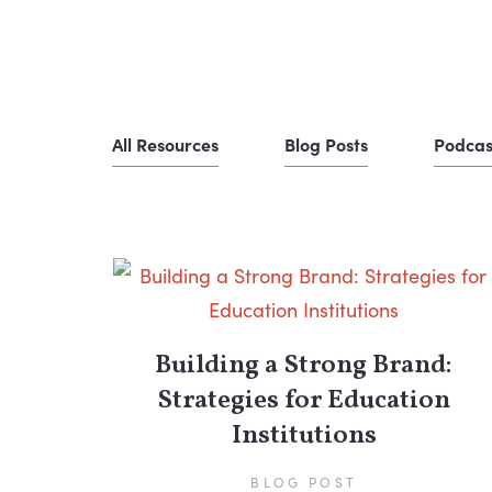
All Resources
Blog Posts
Podcas
Building a Strong Brand:
Strategies for Education
Institutions
BLOG POST