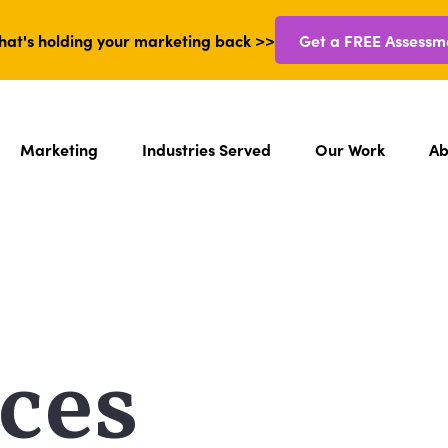
hat's holding your marketing back >>
Get a FREE Assessm
Marketing
Industries Served
Our Work
Ab
ces