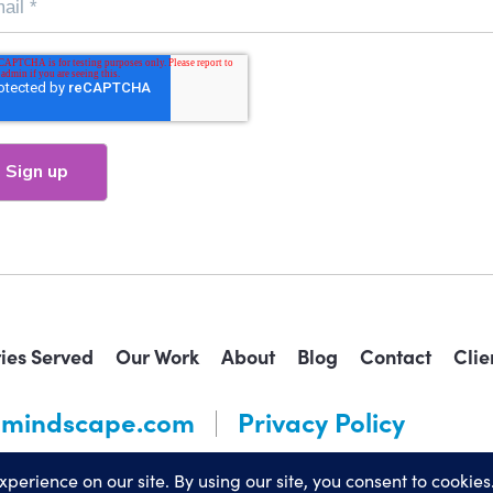
ries Served
Our Work
About
Blog
Contact
Clie
mindscape.com
Privacy Policy