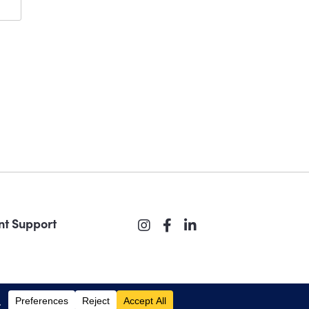
nt Support