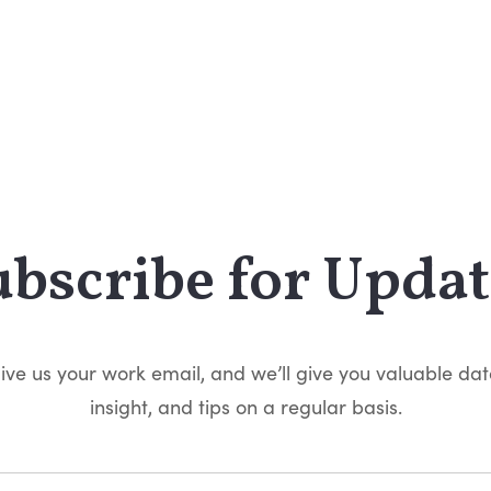
ubscribe for Updat
ive us your work email, and we’ll give you valuable dat
insight, and tips on a regular basis.