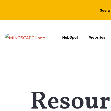
See w
HubSpot
Websites
Resour