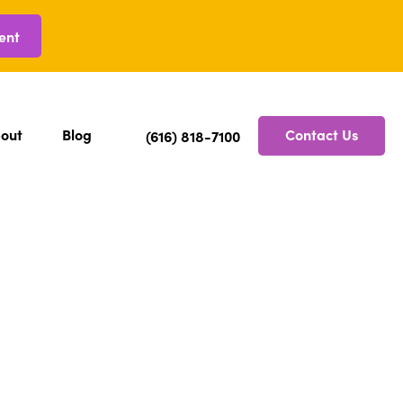
ent
out
Blog
Contact Us
(616) 818-7100