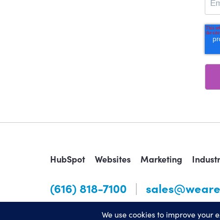
HubSpot
Websites
Marketing
Indust
(616) 818-7100
sales@weare