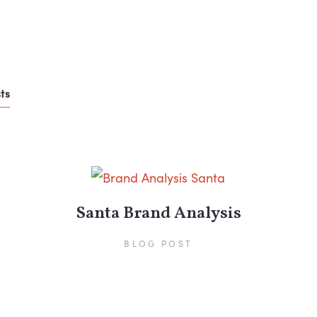
ts
Santa Brand Analysis
BLOG POST