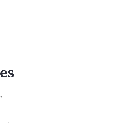
es
a,