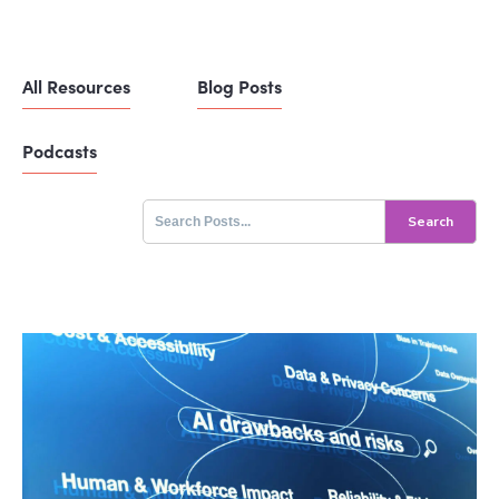
All Resources
Blog Posts
Podcasts
Search
for: