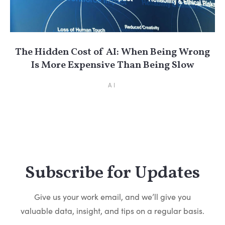
The Hidden Cost of AI: When Being Wrong
Is More Expensive Than Being Slow
AI
Subscribe for Updates
Give us your work email, and we’ll give you
valuable data, insight, and tips on a regular basis.