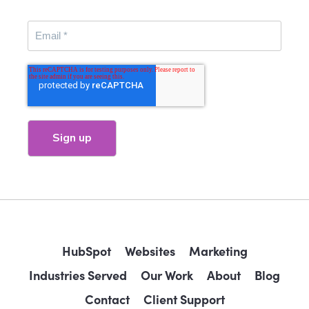
HubSpot
Websites
Marketing
Industries Served
Our Work
About
Blog
Contact
Client Support