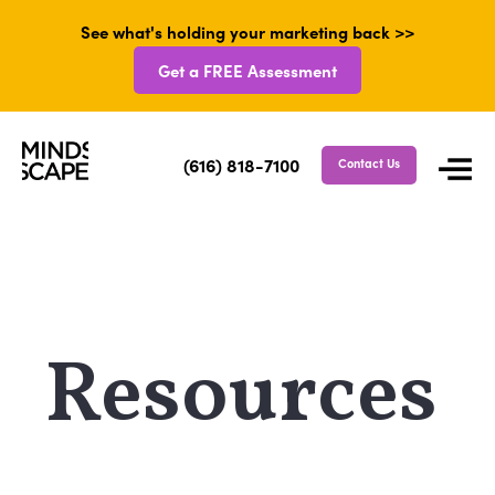
See what's holding your marketing back >>
Get a FREE Assessment
(616) 818-7100
Contact Us
Resources