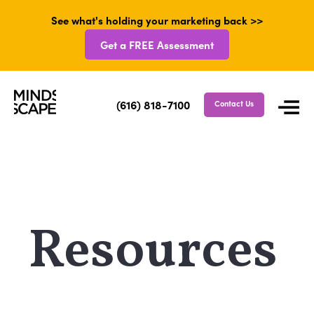
See what's holding your marketing back >>
Get a FREE Assessment
(616) 818-7100
Contact Us
Resources