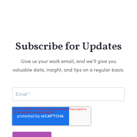
Subscribe for Updates
Give us your work email, and we’ll give you
valuable data, insight, and tips on a regular basis.