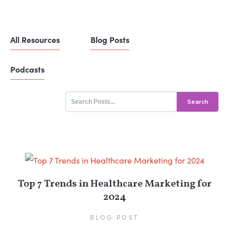
All Resources
Blog Posts
Podcasts
Search
for:
Top 7 Trends in Healthcare Marketing for
2024
BLOG POST