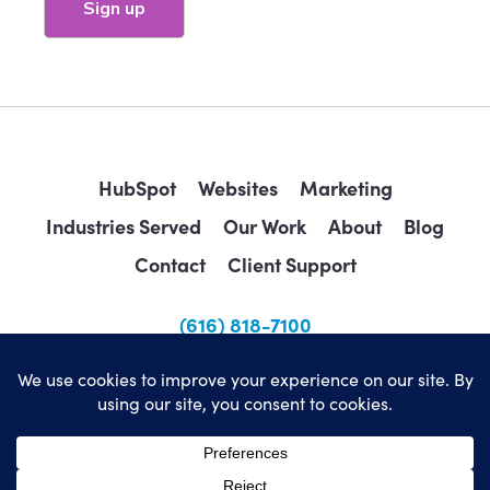
HubSpot
Websites
Marketing
Industries Served
Our Work
About
Blog
Contact
Client Support
(616) 818-7100
sales@wearemindscape.com
Privacy Policy