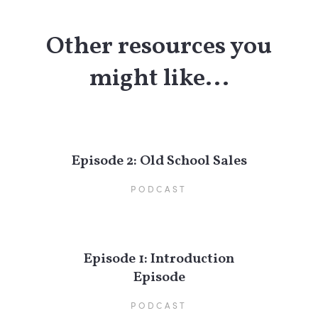
Other resources you
might like...
Episode 2: Old School Sales
PODCAST
Episode 1: Introduction
Episode
PODCAST