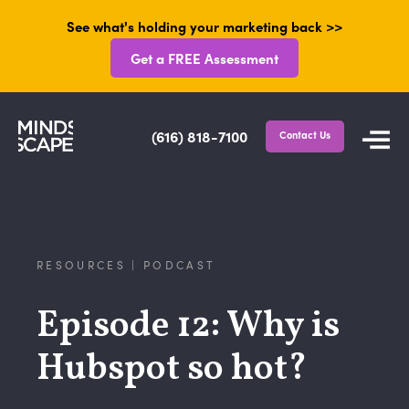
See what's holding your marketing back >>
Get a FREE Assessment
(616) 818-7100
Contact Us
RESOURCES | PODCAST
Episode 12: Why is
Hubspot so hot?