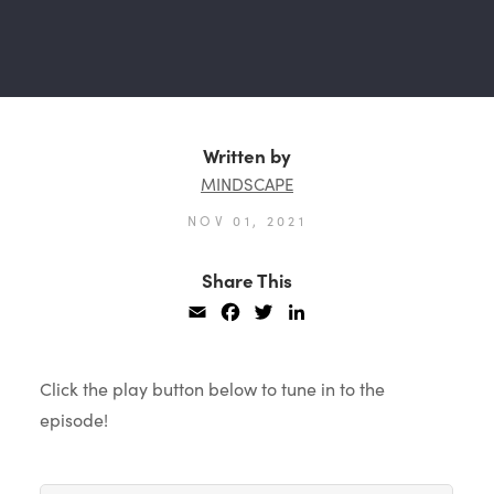
Written by
MINDSCAPE
NOV 01, 2021
Share This
Email
Facebook
Twitter
LinkedIn
Click the play button below to tune in to the
episode!