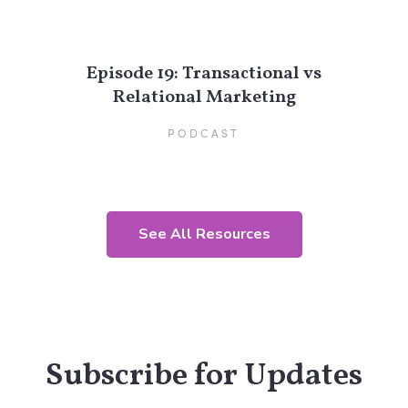
Episode 19: Transactional vs
Relational Marketing
PODCAST
See All Resources
Subscribe for Updates