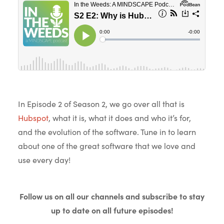
In Episode 2 of Season 2, we go over all that is
Hubspot
, what it is, what it does and who it’s for,
and the evolution of the software. Tune in to learn
about one of the great software that we love and
use every day!
Follow us on all our channels and subscribe to stay
up to date on all future episodes!