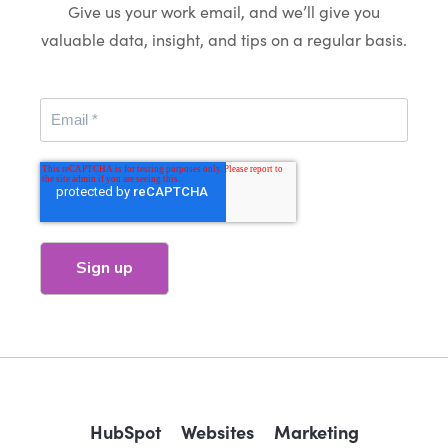
Give us your work email, and we’ll give you
valuable data, insight, and tips on a regular basis.
HubSpot
Websites
Marketing