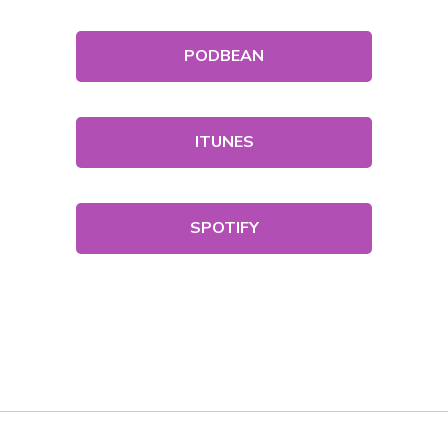
PODBEAN
ITUNES
SPOTIFY