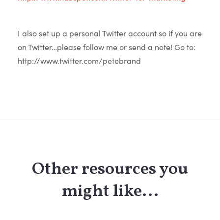
I also set up a personal Twitter account so if you are
on Twitter…please follow me or send a note! Go to:
http://www.twitter.com/petebrand
Other resources you
might like...