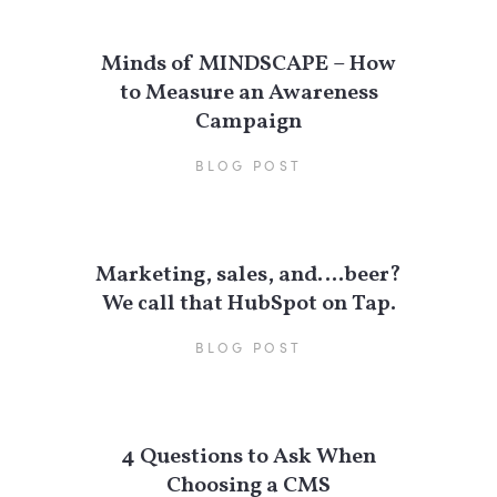
Minds of MINDSCAPE – How
to Measure an Awareness
Campaign
BLOG POST
Marketing, sales, and….beer?
We call that HubSpot on Tap.
BLOG POST
4 Questions to Ask When
Choosing a CMS