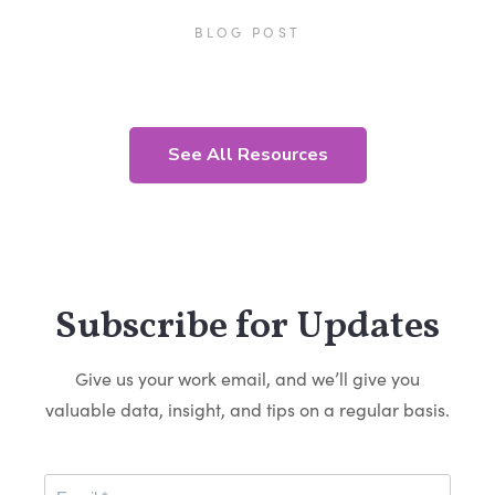
BLOG POST
See All Resources
Subscribe for Updates
Give us your work email, and we’ll give you
valuable data, insight, and tips on a regular basis.