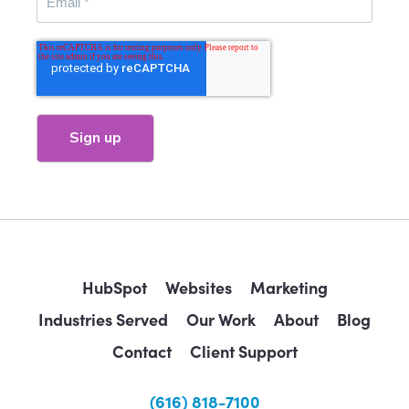
HubSpot
Websites
Marketing
Industries Served
Our Work
About
Blog
Contact
Client Support
(616) 818-7100