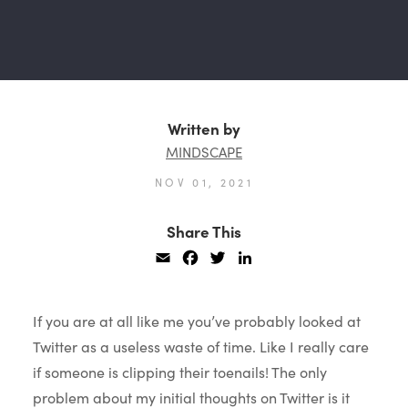
Written by
MINDSCAPE
NOV 01, 2021
Share This
Email
Facebook
Twitter
LinkedIn
If you are at all like me you’ve probably looked at
Twitter as a useless waste of time. Like I really care
if someone is clipping their toenails! The only
problem about my initial thoughts on Twitter is it