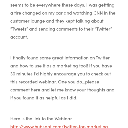
seems to be everywhere these days. I was gettting
a tire changed on my car and watching CNN in the
customer lounge and they kept talking about
“Tweets” and sending comments to their “Twitter”
account.
I finally found some great information on Twitter
and how to use it as a marketing tool! If you have
30 minutes I’d highly encourage you to check out
this recorded webinar. One you do…please
comment here and let me know your thoughts and
if you found it as helpful as I did.
Here is the link to the Webinar
http://www.hubspot.com/twitter-for-marketing