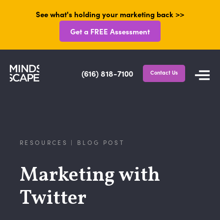
See what's holding your marketing back >>
Get a FREE Assessment
(616) 818-7100
Contact Us
RESOURCES | BLOG POST
Marketing with
Twitter