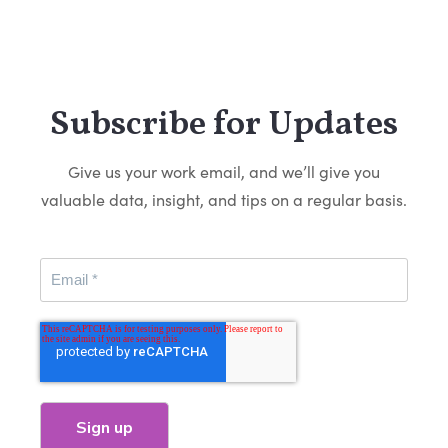
Subscribe for Updates
Give us your work email, and we’ll give you
valuable data, insight, and tips on a regular basis.