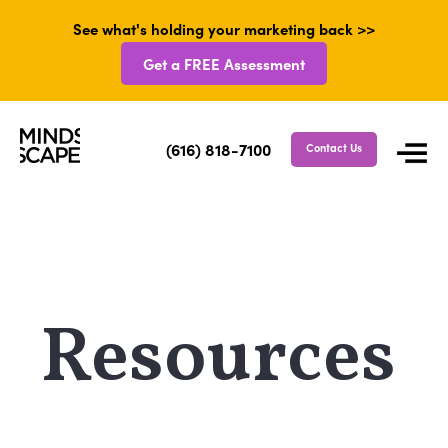
See what's holding your marketing back >>
Get a FREE Assessment
(616) 818-7100
Contact Us
Resources