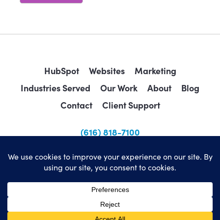
HubSpot
Websites
Marketing
Industries Served
Our Work
About
Blog
Contact
Client Support
(616) 818-7100
sales@wearemindscape.com
Privacy Policy