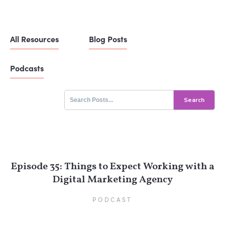
All Resources
Blog Posts
Podcasts
Search
for:
Episode 35: Things to Expect Working with a
Digital Marketing Agency
PODCAST