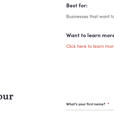
Best for:
Businesses that want t
Want to learn mor
Click here to learn mo
our
What's your first name?
*