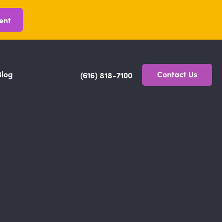
ent
Blog
Contact Us
(616) 818-7100