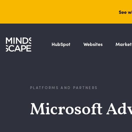
See w
HubSpot
Websites
Market
PLATFORMS AND PARTNERS
Microsoft Adv