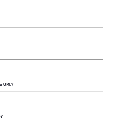
e URL?
e?