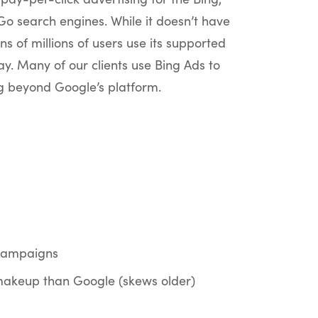
 search engines. While it doesn’t have
ns of millions of users use its supported
y. Many of our clients use Bing Ads to
ng beyond Google’s platform.
campaigns
makeup than Google (skews older)