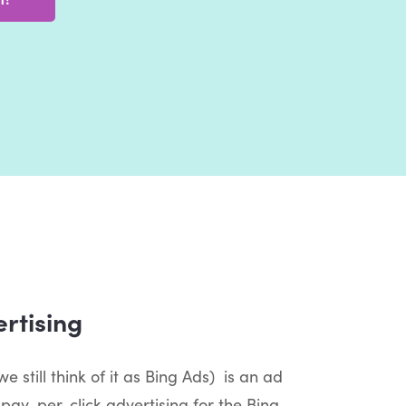
rtising
e still think of it as Bing Ads) is an ad
pay-per-click advertising for the Bing,