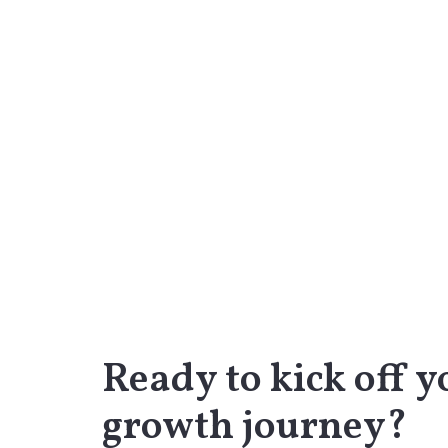
Ready to kick off y
growth journey?