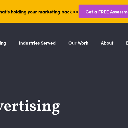
hat's holding your marketing back >>
Get a FREE Assessm
ing
Industries Served
Our Work
About
ertising