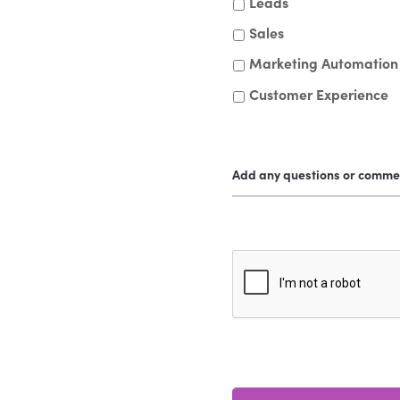
Leads
Sales
Marketing Automation
Customer Experience
Add any questions or comme