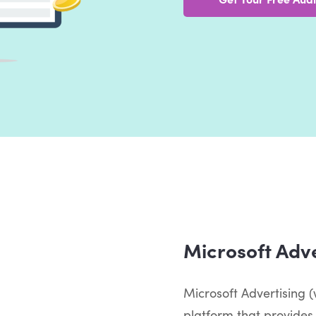
Microsoft Adve
Microsoft Advertising (w
platform that provides 