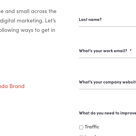
ge and small across the
Last name?
digital marketing. Let’s
ollowing ways to get in
What's your work email?
*
What's your company websit
nda Brand
What do you need to improv
Traffic