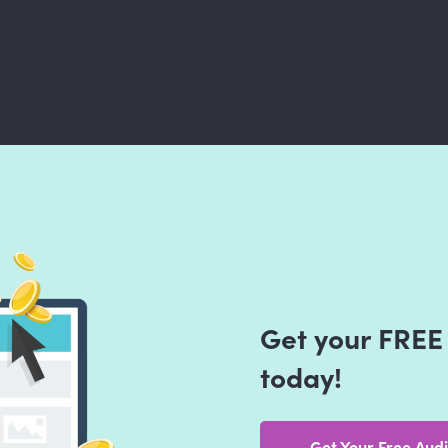
Get your FREE 
today!
Get Your Free Audi