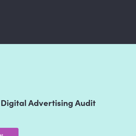
Digital Advertising Audit
t!