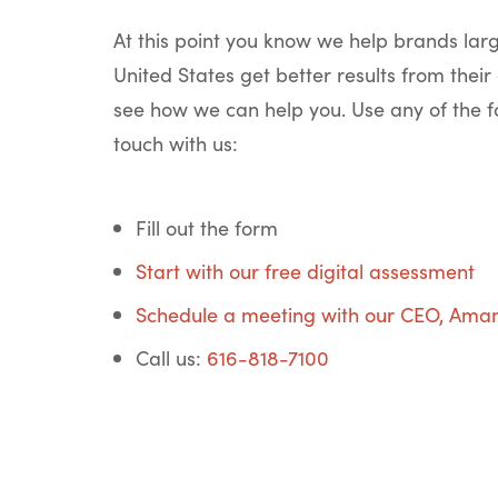
At this point you know we help brands lar
United States get better results from their 
see how we can help you. Use any of the f
touch with us:
Fill out the form
Start with our free digital assessment
Schedule a meeting with our CEO, Ama
Call us:
616-818-7100