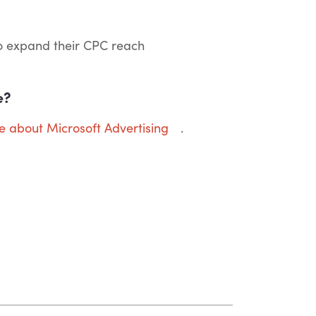
o expand their CPC reach
e?
re about Microsoft Advertising
.