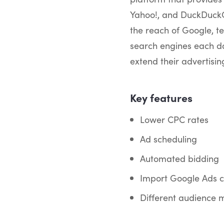
Yahoo!, and DuckDuckGo
the reach of Google, te
search engines each da
extend their advertisi
Key features
Lower CPC rates
Ad scheduling
Automated bidding
Import Google Ads 
Different audience 