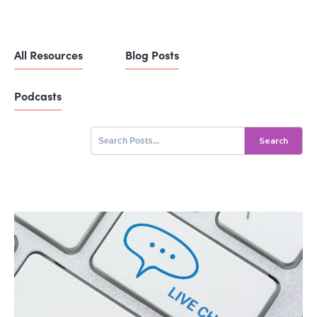
All Resources
Blog Posts
Podcasts
Search
for: