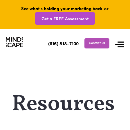
See what's holding your marketing back >>
Get a FREE Assessment
(616) 818-7100
Contact Us
Resources