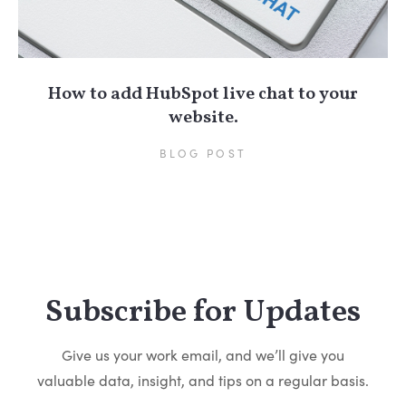
How to add HubSpot live chat to your
website.
BLOG POST
Subscribe for Updates
Give us your work email, and we’ll give you
valuable data, insight, and tips on a regular basis.