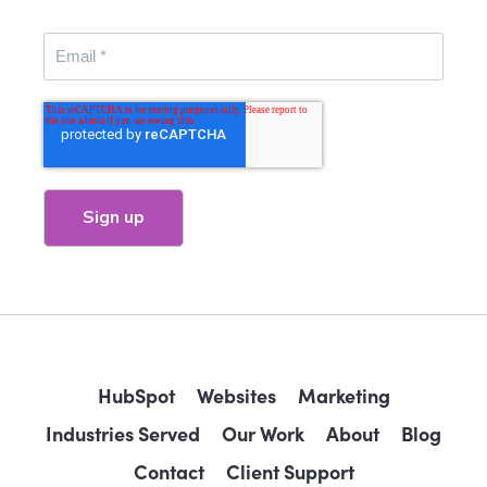
HubSpot
Websites
Marketing
Industries Served
Our Work
About
Blog
Contact
Client Support