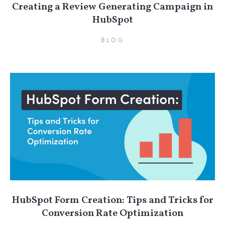
Creating a Review Generating Campaign in
HubSpot
BLOG
HubSpot Form Creation: Tips and Tricks for
Conversion Rate Optimization