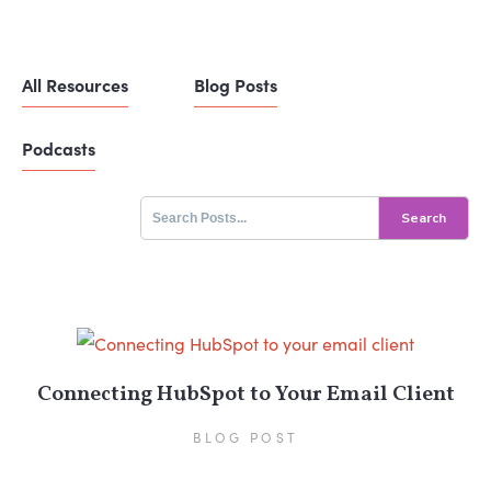
All Resources
Blog Posts
Podcasts
Search
for:
Connecting HubSpot to Your Email Client
BLOG POST