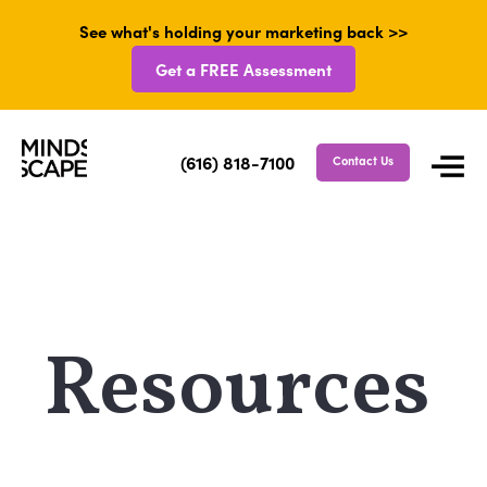
See what's holding your marketing back >>
Get a FREE Assessment
(616) 818-7100
Contact Us
Resources