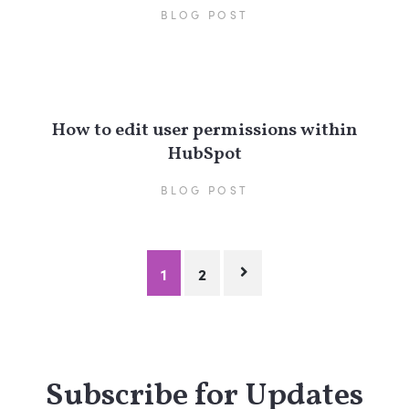
BLOG POST
How to edit user permissions within
HubSpot
BLOG POST
Posts
1
2
pagination
Subscribe for Updates