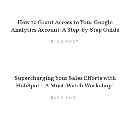
How to Grant Access to Your Google
Analytics Account: A Step-by-Step Guide
BLOG POST
Supercharging Your Sales Efforts with
HubSpot – A Must-Watch Workshop!
BLOG POST