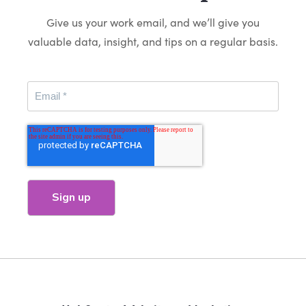
Give us your work email, and we’ll give you
valuable data, insight, and tips on a regular basis.