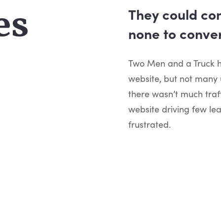
es
They could con
none to conver
Two Men and a Truck ha
website, but not many
there wasn’t much traf
website driving few le
frustrated.