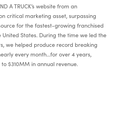
D A TRUCK’s website from an
on critical marketing asset, surpassing
source for the fastest-growing franchised
United States. During the time we led the
rts, we helped produce record breaking
nearly every month…for over 4 years,
to $310MM in annual revenue.