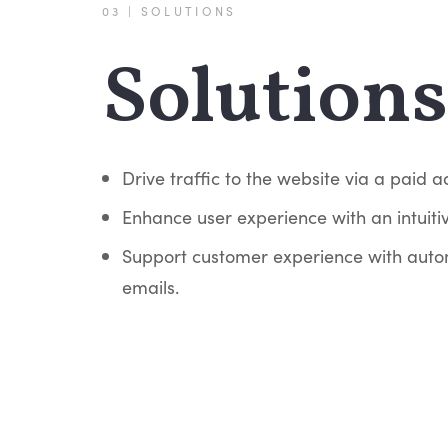
03 | SOLUTIONS
Solutions
Drive traffic to the website via a paid 
Enhance user experience with an intuitiv
Support customer experience with auto
emails.