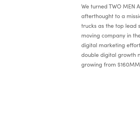
We turned TWO MEN AN
afterthought to a missi
trucks as the top lead 
moving company in the 
digital marketing effo
double digital growth 
growing from $160MM 