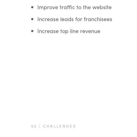
Improve traffic to the website
Increase leads for franchisees
Increase top line revenue
02 | CHALLENGES