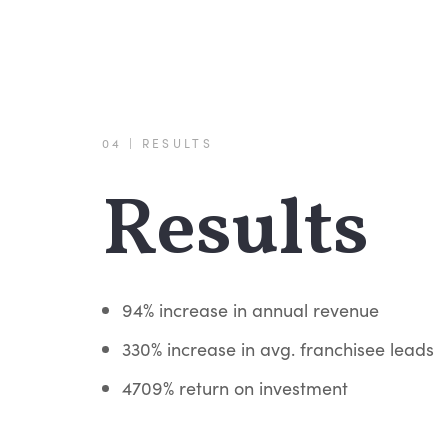
04 | RESULTS
Results
94% increase in annual revenue
330% increase in avg. franchisee leads
4709% return on investment