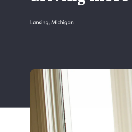
Lansing, Michigan