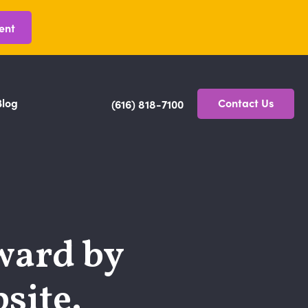
ent
Blog
Contact Us
(616) 818-7100
ward by
site.