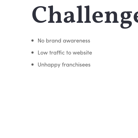
Challeng
No brand awareness
Low traffic to website
Unhappy franchisees