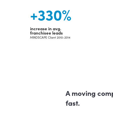
+
330
%
increase in avg.
franchisee leads
MINDSCAPE Client 2010-2014
A moving com
fast.