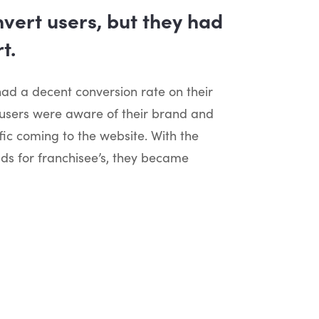
vert users, but they had
t.
d a decent conversion rate on their
 users were aware of their brand and
fic coming to the website. With the
ads for franchisee’s, they became