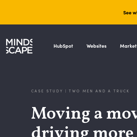
See w
HubSpot
Websites
Market
CASE STUDY | TWO MEN AND A TRUCK
Moving a mov
driving more t