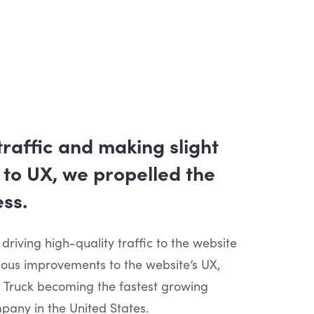
traffic and making slight
to UX, we propelled the
ss.
 driving high-quality traffic to the website
uous improvements to the website’s UX,
 Truck becoming the fastest growing
any in the United States.