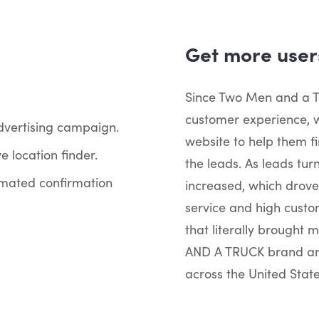
Get more users
Since Two Men and a T
customer experience, w
advertising campaign.
website to help them fi
e location finder.
the leads. As leads tur
mated confirmation
increased, which drove
service and high custo
that literally brought 
AND A TRUCK brand and
across the United State