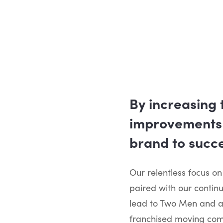
By increasing 
improvements 
brand to succe
Our relentless focus on
paired with our contin
lead to Two Men and a
franchised moving comp