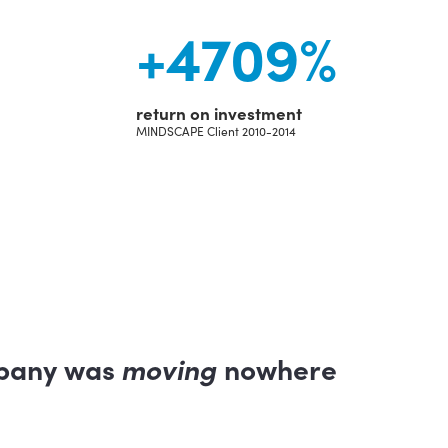
+
4709
%
return on investment
MINDSCAPE Client 2010-2014
pany was
moving
nowhere