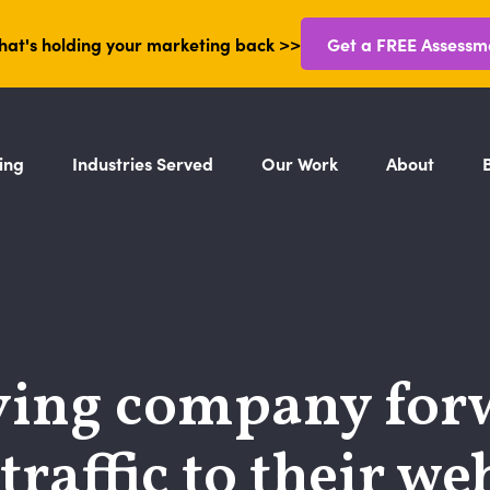
hat's holding your marketing back >>
Get a FREE Assessm
ing
Industries Served
Our Work
About
ing company for
raffic to their web