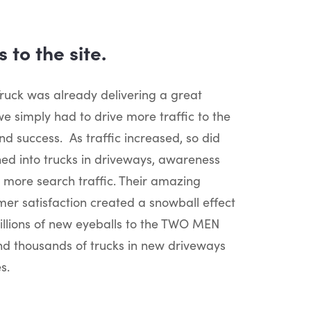
 to the site.
ruck was already delivering a great
e simply had to drive more traffic to the
nd success. As traffic increased, so did
ned into trucks in driveways, awareness
 more search traffic. Their amazing
mer satisfaction created a snowball effect
millions of new eyeballs to the TWO MEN
 thousands of trucks in new driveways
s.