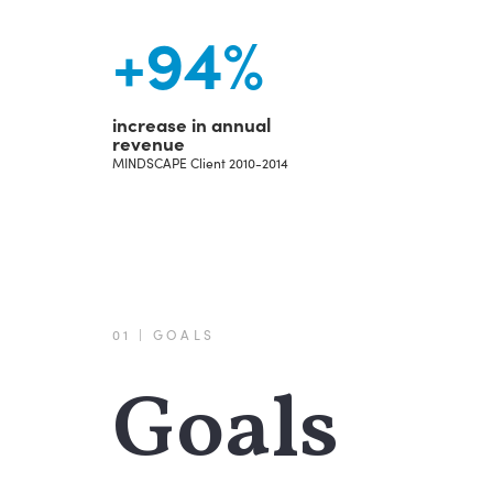
+
94
%
increase in annual
revenue
MINDSCAPE Client 2010-2014
01 | GOALS
Goals