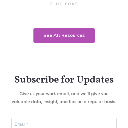
BLOG POST
See All Resources
Subscribe for Updates
Give us your work email, and we’ll give you
valuable data, insight, and tips on a regular basis.