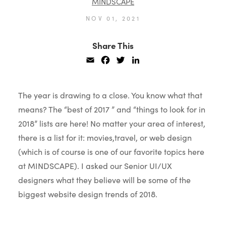
MINDSCAPE
NOV 01, 2021
Share This
Email
Facebook
Twitter
LinkedIn
The year is drawing to a close. You know what that
means? The “best of 2017 ” and “things to look for in
2018” lists are here! No matter your area of interest,
there is a list for it: movies,travel, or web design
(which is of course is one of our favorite topics here
at MINDSCAPE).
I asked our Senior UI/UX
designers what they believe will be some of the
biggest website design trends of 2018.