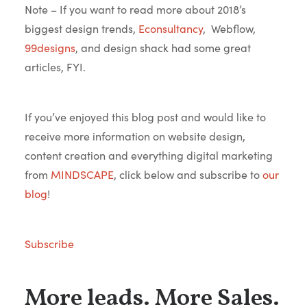
Note – If you want to read more about 2018’s
biggest design trends,
Econsultancy
, Webflow,
99designs
, and design shack had some great
articles, FYI.
If you’ve enjoyed this blog post and would like to
receive more information on website design,
content creation and everything digital marketing
from
MINDSCAPE
, click below and subscribe to
our
blog
!
Subscribe
More leads. More Sales.