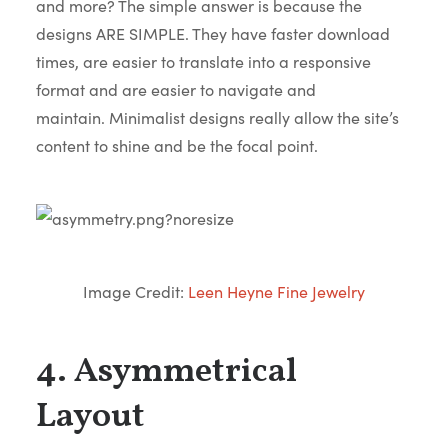
and more? The simple answer is because the
designs ARE SIMPLE. They have faster download
times, are easier to translate into a responsive
format and are easier to navigate and
maintain. Minimalist designs really allow the site’s
content to shine and be the focal point.
Image Credit:
Leen Heyne Fine Jewelry
4. Asymmetrical
Layout