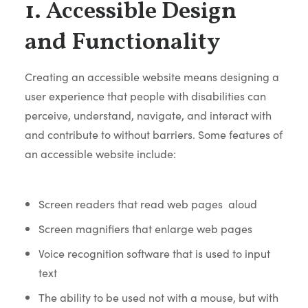
1. Accessible Design
and Functionality
Creating an accessible website means designing a
user experience that people with disabilities can
perceive, understand, navigate, and interact with
and contribute to without barriers. Some features of
an accessible website include:
Screen readers that read web pages aloud
Screen magnifiers that enlarge web pages
Voice recognition software that is used to input
text
The ability to be used not with a mouse, but with