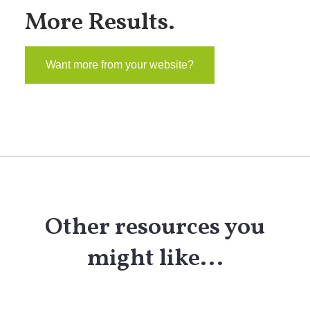
More Results.
Want more from your website?
Other resources you
might like...