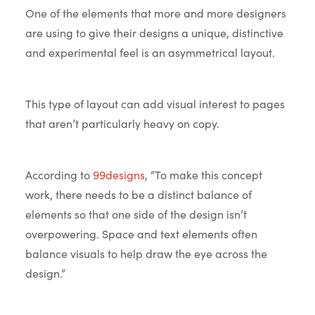
One of the elements that more and more designers
are using to give their designs a unique, distinctive
and experimental feel is an asymmetrical layout.
This type of layout can add visual interest to pages
that aren’t particularly heavy on copy.
According to
99designs
, “To make this concept
work, there needs to be a distinct balance of
elements so that one side of the design isn’t
overpowering. Space and text elements often
balance visuals to help draw the eye across the
design.”