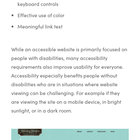
keyboard controls
Effective use of color
Meaningful link text
While an accessible website is primarily focused on
people with disabilities, many accessibility
requirements also improve usability for everyone.
Accessibility especially benefits people without
disabilities who are in situations where website
viewing can be challenging. For example if they
are viewing the site on a mobile device, in bright
sunlight, or in a dark room.