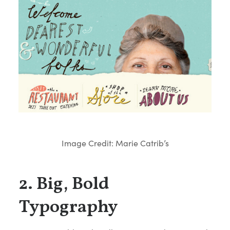
Image Credit: Marie Catrib’s
2. Big, Bold
Typography