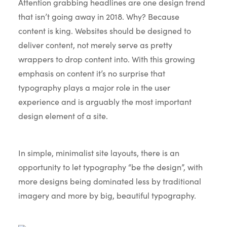
Attention grabbing headlines are one design trend
that isn’t going away in 2018. Why? Because
content is king. Websites should be designed to
deliver content, not merely serve as pretty
wrappers to drop content into. With this growing
emphasis on content it’s no surprise that
typography plays a major role in the user
experience and is arguably the most important
design element of a site.
In simple, minimalist site layouts, there is an
opportunity to let typography “be the design”, with
more designs being dominated less by traditional
imagery and more by big, beautiful typography.