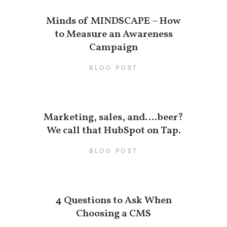
Minds of MINDSCAPE – How
to Measure an Awareness
Campaign
BLOG POST
Marketing, sales, and….beer?
We call that HubSpot on Tap.
BLOG POST
4 Questions to Ask When
Choosing a CMS