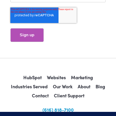
HubSpot
Websites
Marketing
Industries Served
Our Work
About
Blog
Contact
Client Support
(616) 818-7100