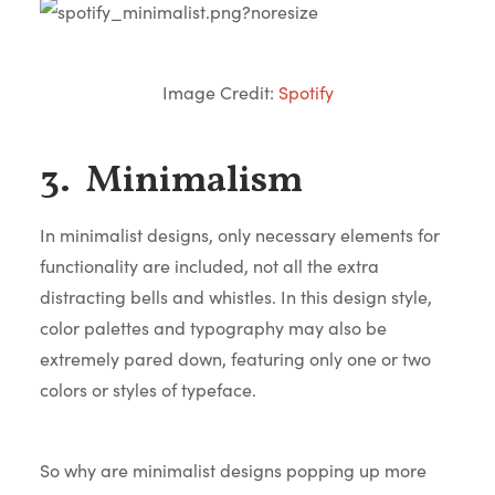
Image Credit:
Spotify
3. Minimalism
In minimalist designs, only necessary elements for
functionality are included, not all the extra
distracting bells and whistles. In this design style,
color palettes and typography may also be
extremely pared down, featuring only one or two
colors or styles of typeface.
So why are minimalist designs popping up more