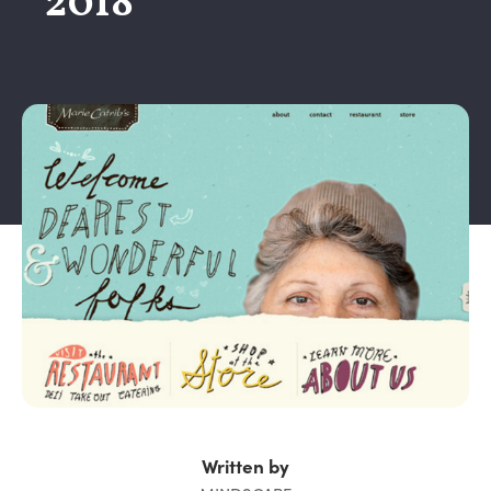
2018
Written by