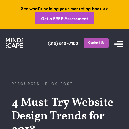
See what's holding your marketing back >>
Get a FREE Assessment
(616) 818-7100
Contact Us
RESOURCES | BLOG POST
4 Must-Try Website
Design Trends for