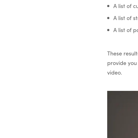
A list of 
A list of 
A list of 
These result
provide you 
video.