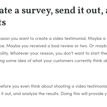
eate a survey, send it out,
ts
eason you want to create a video testimonial. Maybe a pr
d be. Maybe you received a bad review or two. Or maybe
ility. Whatever your reason, you don’t want to start th
ing some idea of what your customers currently think a
before you even think about shooting a video testimoni
 it out, and analyze the results. Doing this will provide 