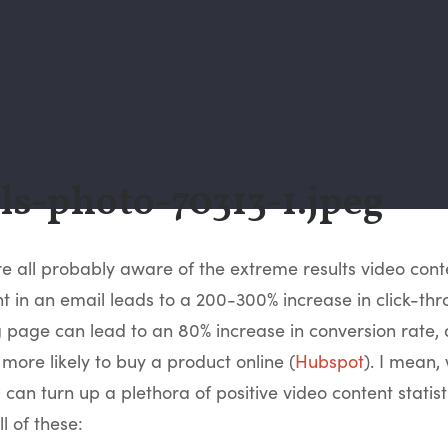
re all probably aware of the extreme results video con
t in an email leads to a 200-300% increase in click-thr
 page can lead to an 80% increase in conversion rate,
 more likely to buy a product online (
Hubspot
). I mean,
can turn up a plethora of positive video content statistics
l of these: