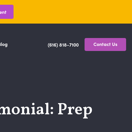
ent
Blog
Contact Us
(616) 818-7100
imonial: Prep