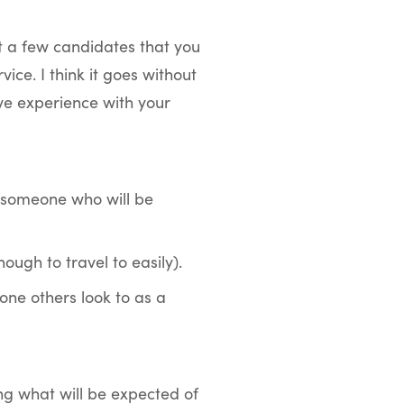
t a few candidates that you
ce. I think it goes without
ve experience with your
 someone who will be
ough to travel to easily).
one others look to as a
ng what will be expected of