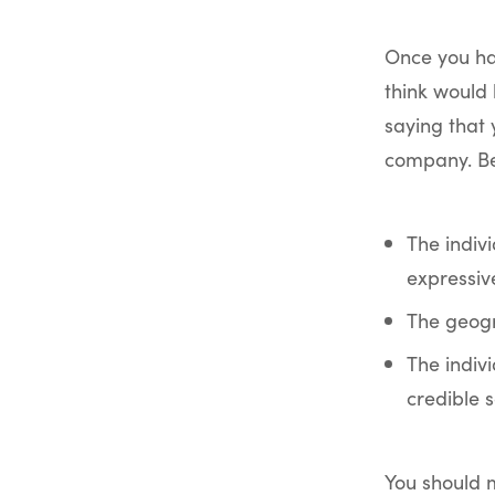
Once you ha
think would 
saying that 
company. Be
The indiv
expressiv
The geogra
The indivi
credible s
You should m