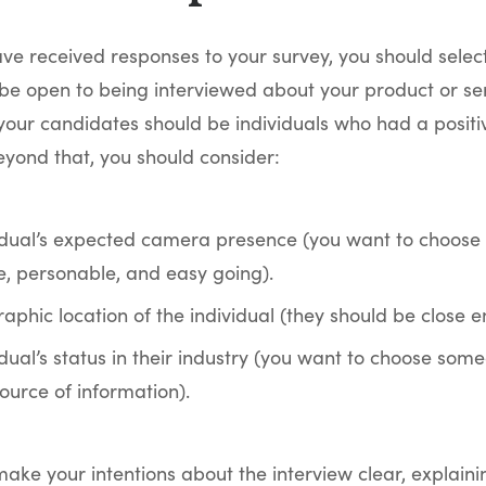
ve received responses to your survey, you should selec
be open to being interviewed about your product or servi
your candidates should be individuals who had a positi
yond that, you should consider:
idual’s expected camera presence (you want to choose
e, personable, and easy going).
phic location of the individual (they should be close en
dual’s status in their industry (you want to choose some
ource of information).
ake your intentions about the interview clear, explaini