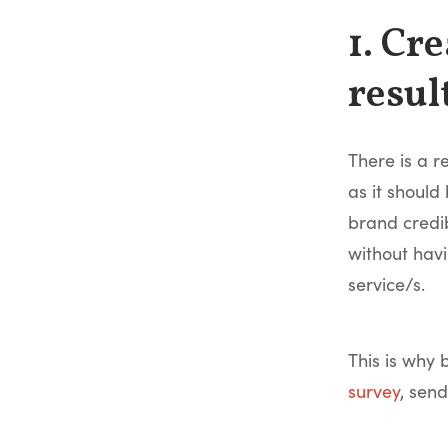
1. Cr
resul
There is a r
as it shoul
brand credib
without hav
service/s.
This is why 
survey
, send