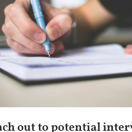
ach out to potential inte