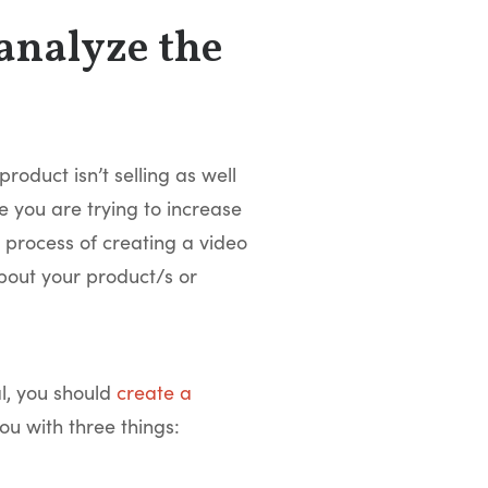
 analyze the
oduct isn’t selling as well
 you are trying to increase
e process of creating a video
bout your product/s or
al, you should
create a
you with three things: