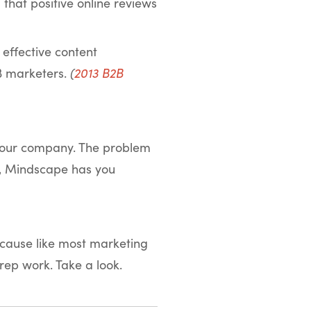
that positive online reviews
effective content
2B marketers.
(
2013 B2B
 your company. The problem
ly, Mindscape has you
because like most marketing
prep work. Take a look.