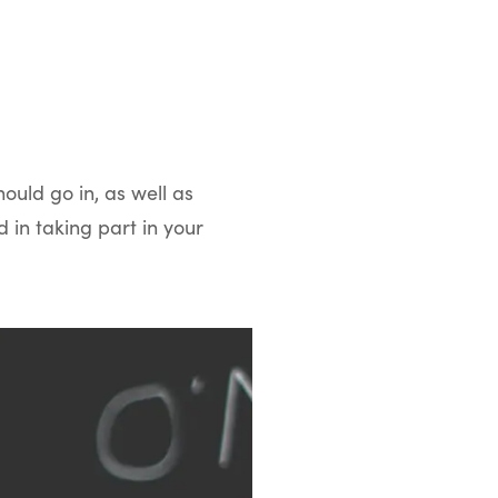
hould go in, as well as
 in taking part in your