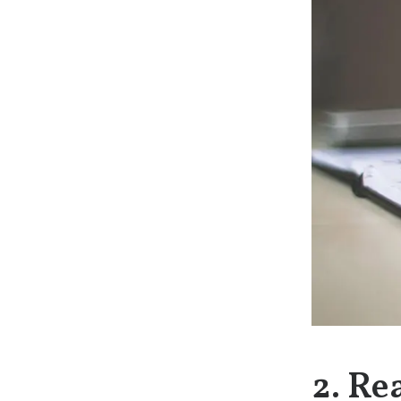
2. Re