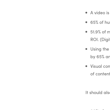
A video is
65% of hu
51.9% of 
ROI. (Dig
Using the
by 65% an
Visual co
of content
It should al