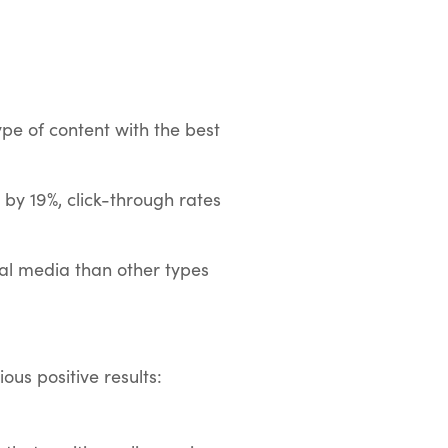
pe of content with the best
 by 19%, click-through rates
ial media than other types
ous positive results: