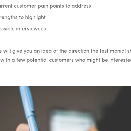
current customer pain points to address
strengths to highlight
possible interviewees
s will give you an idea of the direction the testimonial s
with a few potential customers who might be interested