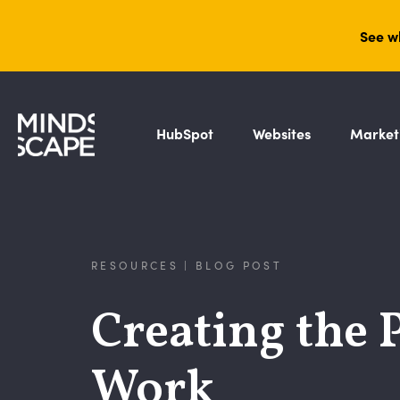
See w
HubSpot
Websites
Market
RESOURCES | BLOG POST
Creating the 
Work