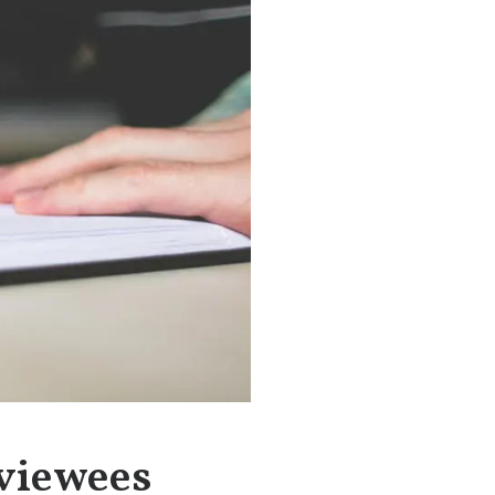
rviewees