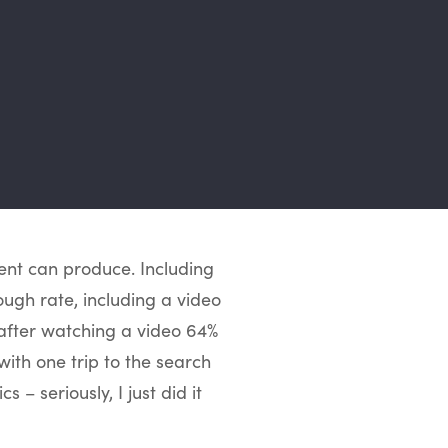
tent can produce.
Including
ough rate, including a video
 after watching a video 64%
 with one trip to the search
 – seriously, I just did it