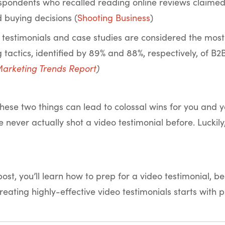
spondents who recalled reading online reviews claimed 
d buying decisions (
Shooting Business
)
testimonials and case studies are considered the most 
 tactics, identified by 89% and 88%, respectively, of B
arketing Trends Report
)
hese two things can lead to colossal wins for you and
ve never actually shot a video testimonial before. Lucki
 post, you’ll learn how to prep for a video testimonial, 
creating highly-effective video testimonials starts with 