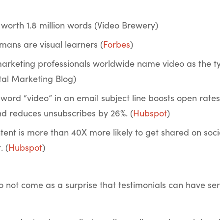
 worth 1.8 million words (Video Brewery)
mans are visual learners (
Forbes
)
marketing professionals worldwide name video as the ty
ital Marketing Blog)
 word “video” in an email subject line boosts open rates
d reduces unsubscribes by 26%. (
Hubspot
)
ntent is more than 40X more likely to get shared on soc
. (
Hubspot
)
so not come as a surprise that testimonials can have seri