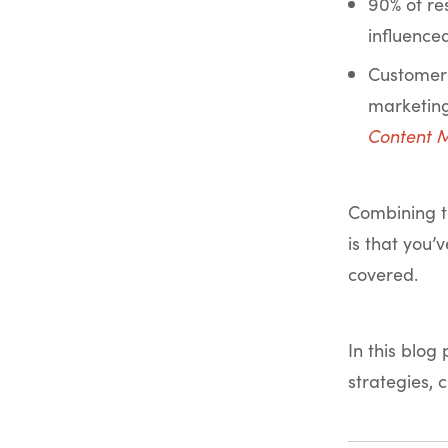
90% of re
influence
Customer 
marketing
Content M
Combining t
is that you’
covered.
In this blog
strategies, 