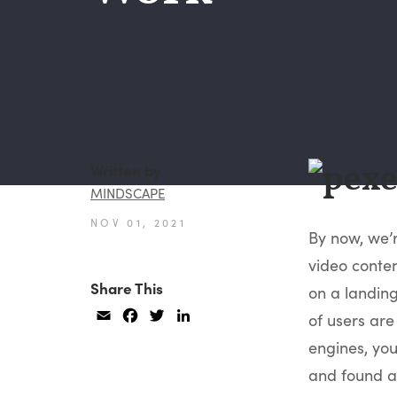
Written by
MINDSCAPE
NOV 01, 2021
By now, we’
video conten
Share This
on a landing
Email
Facebook
Twitter
LinkedIn
of users are
engines, you 
and found al