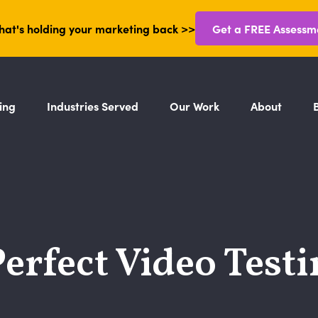
hat's holding your marketing back >>
Get a FREE Assessm
ing
Industries Served
Our Work
About
Perfect Video Test